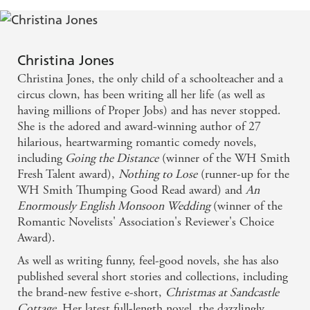
However, although Rosie could never have imagined it,
Leon's leaving isn't the end, but a new beginning for
everyone...
Christina Jones
_________________
Christina Jones, the only child of a schoolteacher and a
Love Christina Jones' charming romances? Then check
circus clown, has been writing all her life (as well as
out the fabulously joyful
Summer at Sandcastle
having millions of Proper Jobs) and has never stopped.
Cottage
and
Christmas at Sandcastle Cottage
. You
She is the adored and award-winning author of 27
won't be disappointed!
hilarious, heartwarming romantic comedy novels,
including
Going the Distance
(winner of the WH Smith
Fresh Talent award),
Nothing to Lose
(runner-up for the
WH Smith Thumping Good Read award) and
An
Enormously English Monsoon Wedding
(winner of the
Romantic Novelists' Association's Reviewer's Choice
Award).
As well as writing funny, feel-good novels, she has also
published several short stories and collections, including
the brand-new festive e-short,
Christmas at Sandcastle
Cottage.
Her latest full-length novel, the dazzlingly