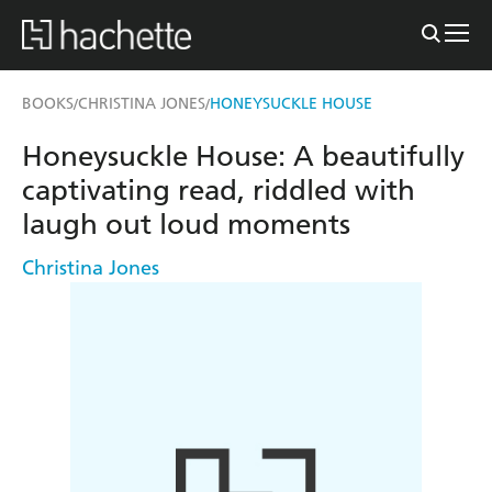
BOOKS
CHRISTINA JONES
HONEYSUCKLE HOUSE
/
/
Honeysuckle House: A beautifully
captivating read, riddled with
laugh out loud moments
Christina Jones