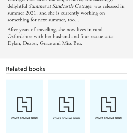
delightful
Summer at Sandcastle Cottage
, was released in
summer 2021, and she is currently working on
something for next summer, too...
After years of travelling, she now lives in rural
Oxfordshire with her husband and four rescue cats:
Related books
Dylan, Dexter, Grace and Miss Bea.
Navessa Allen
Bobby Palmer
Emma Brodie
Lights Out
Main Characters
Into the Blue