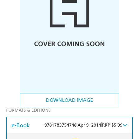
DOWNLOAD IMAGE
FORMATS & EDITIONS
e-Book
|
|
9781783754748
Apr 9, 2014
RRP $5.99