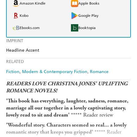
Amazon Kindle
Apple Books
Kobo
Google Play
Ebooks.com
Booktopia
IMPRINT
Headline Accent
RELATED
Fiction
Modern & Contemporary Fiction
Romance
READERS LOVE CHRISTINA JONES' UPLIFTING
ROMANCE NOVELS!
'This book has everything, laughter, sadness, romance,
marriage all our together in a lovely captivating story,
***** Reader review
lovely read to sit and dream'
'Wonderful story. Characters seemed so real... a lovely
***** Reader
romantic story that keeps you gripped'