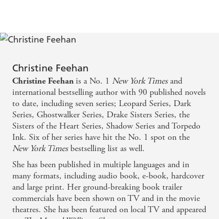
Christine Feehan
is a No. 1
New York Times
and
Christine Feehan
international bestselling author with 90 published novels
to date, including seven series; Leopard Series, Dark
Series, Ghostwalker Series, Drake Sisters Series, the
Sisters of the Heart Series, Shadow Series and Torpedo
Ink. Six of her series have hit the No. 1 spot on the
New York Times
bestselling list as well.
She has been published in multiple languages and in
many formats, including audio book, e-book, hardcover
and large print. Her ground-breaking book trailer
commercials have been shown on TV and in the movie
theatres. She has been featured on local TV and appeared