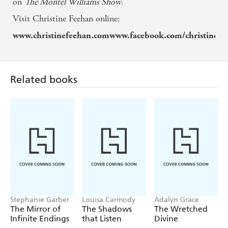
on
The Montel Williams Show
.
Visit Christine Feehan online:
www.christinefeehan.comwww.facebook.com/christinef
Related books
Stephanie Garber
Louisa Carmody
Adalyn Grace
The Mirror of
The Shadows
The Wretched
Infinite Endings
that Listen
Divine