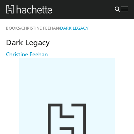
BOOKS
CHRISTINE FEEHAN
DARK LEGACY
/
/
Dark Legacy
Christine Feehan