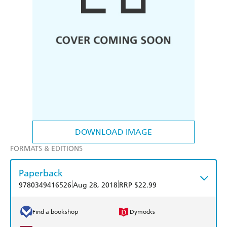
DOWNLOAD IMAGE
FORMATS & EDITIONS
Paperback
|
|
9780349416526
Aug 28, 2018
RRP $22.99
Find a bookshop
Dymocks