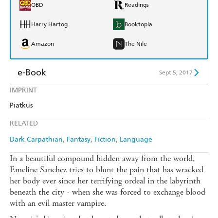
QBD
Readings
Harry Hartog
Booktopia
Amazon
The Nile
e-Book
Sept 5, 2017
IMPRINT
Amazon Kindle
Apple Books
Piatkus
Kobo
Google Play
RELATED
Ebooks.com
Booktopia
Dark Carpathian
Fantasy
Fiction
Language
In a beautiful compound hidden away from the world,
Emeline Sanchez tries to blunt the pain that has wracked
her body ever since her terrifying ordeal in the labyrinth
beneath the city - when she was forced to exchange blood
with an evil master vampire.