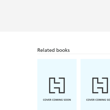
Related books