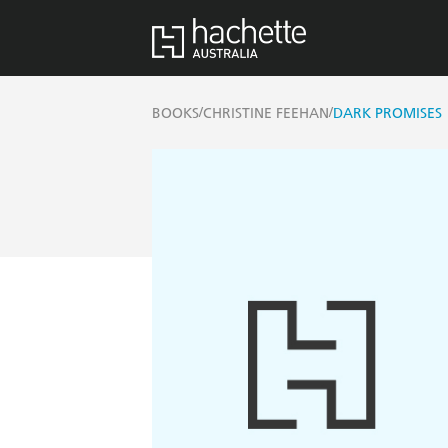
/
/
BOOKS
CHRISTINE FEEHAN
DARK PROMISES