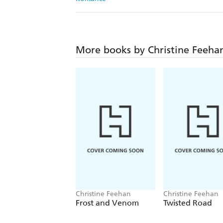
More books by Christine Feeha
Christine Feehan
Christine Feehan
Frost and Venom
Twisted Road