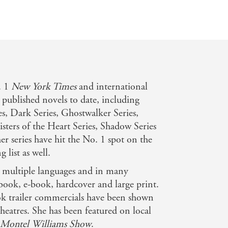
n
. 1
New York Times
and international
 published novels to date, including
es, Dark Series, Ghostwalker Series,
Sisters of the Heart Series, Shadow Series
r series have hit the No. 1 spot on the
g list as well.
n multiple languages and in many
book, e-book, hardcover and large print.
k trailer commercials have been shown
eatres. She has been featured on local
 Montel Williams Show
.