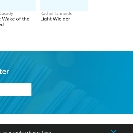
Cassidy
Rachel Schneider
Rachel Gillig
e Wake of the
Light Wielder
One Dark Windo
ed
ter
formation or
withdraw my
OURCES
COMMUNITY
e your cookie choices
here
.