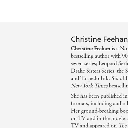
Christine Feeha
Christine Feehan
is a No
bestselling author with 90
seven series; Leopard Seri
Drake Sisters Series, the 
and Torpedo Ink. Six of he
New York Times
bestsellin
She has been published i
formats, including audio 
Her ground-breaking boo
on TV and in the movie th
TV and appeared on
The