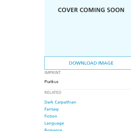
DOWNLOAD IMAGE
IMPRINT
Piatkus
RELATED
Dark Carpathian
Fantasy
Fiction
Language
Romance