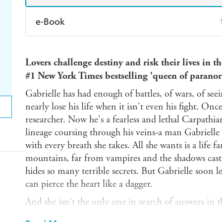
e-Book
Amazon Kindle
Apple Books
K
Lovers challenge destiny and risk their lives i
Ebooks.com
Booktopia
#1 New York Times bestselling 'queen of parano
Gabrielle has had enough of battles, of wars, of se
nearly lose his life when it isn't even his fight. O
researcher. Now he's a fearless and lethal Carpathi
lineage coursing through his veins-a man Gabrielle 
with every breath she takes. All she wants is a life
mountains, far from vampires and the shadows cast
hides so many terrible secrets. But Gabrielle soon 
can pierce the heart like a dagger.
And she isn't the only one in search of answers in t
Joanes has come to the Carpathian mountains in s