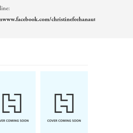
line:
omwww.facebook.com/christinefeehanauthorwww.insta