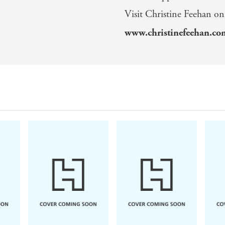
Visit Christine Feehan on
www.christinefeehan.c