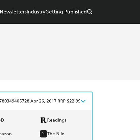
Newsletters
Industry
Getting Published
|
|
780349405728
Apr 26, 2017
RRP $22.99
BD
Readings
mazon
The Nile