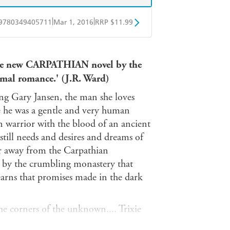
|
|
9780349405711
Mar 1, 2016
RRP $11.99
obo
Google Play
n the new CARPATHIAN novel by the
rmal romance.' (J.R. Ward)
eing Gary Jansen, the man she loves
nce he was a gentle and very human
an warrior with the blood of an ancient
still needs and desires and dreams of
 far away from the Carpathian
 by the crumbling monastery that
learns that promises made in the dark
he corners of the unknown.... Trixie
earch of her wayward granddaughter,