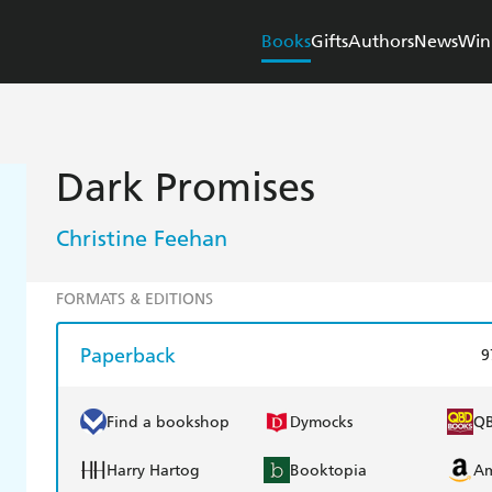
Books
Gifts
Authors
News
Win
Dark Promises
Christine Feehan
FORMATS & EDITIONS
Paperback
9
Find a bookshop
Dymocks
Q
Harry Hartog
Booktopia
A