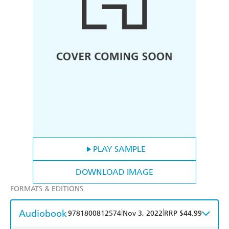
PLAY SAMPLE
DOWNLOAD IMAGE
FORMATS & EDITIONS
Audiobook
|
|
9781800812574
Nov 3, 2022
RRP $44.99