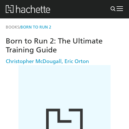
BOOKS
BORN TO RUN 2
/
Born to Run 2: The Ultimate
Training Guide
Christopher McDougall
,
Eric Orton