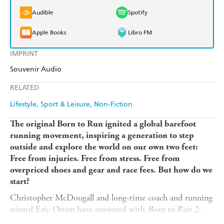
Audible
Spotify
Apple Books
Libro FM
IMPRINT
Souvenir Audio
RELATED
Lifestyle, Sport & Leisure
Non-Fiction
The original Born to Run ignited a global barefoot
running movement, inspiring a generation to step
outside and explore the world on our own two feet:
Free from injuries. Free from stress. Free from
overpriced shoes and gear and race fees. But how do we
start?
Christopher McDougall and long-time coach and running
wizard Eric Orton have answered with
Born to Run 2:
The Ultimate Training Guide
, teaching every runner, new