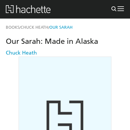
BOOKS
CHUCK HEATH
OUR SARAH
/
/
Our Sarah: Made in Alaska
Chuck Heath