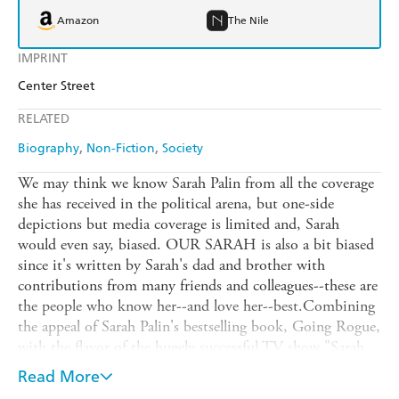
Amazon
The Nile
IMPRINT
Center Street
RELATED
Biography
Non-Fiction
Society
We may think we know Sarah Palin from all the coverage
she has received in the political arena, but one-side
depictions but media coverage is limited and, Sarah
would even say, biased. OUR SARAH is also a bit biased
since it's written by Sarah's dad and brother with
contributions from many friends and colleagues--these are
the people who know her--and love her--best.Combining
the appeal of Sarah Palin's bestselling book, Going Rogue,
with the flavor of the hugely successful TV show "Sarah
Palin's Alaska," here are intimate stories from Sarah's life
Read More
along with a celebration of growing up in and sharing all