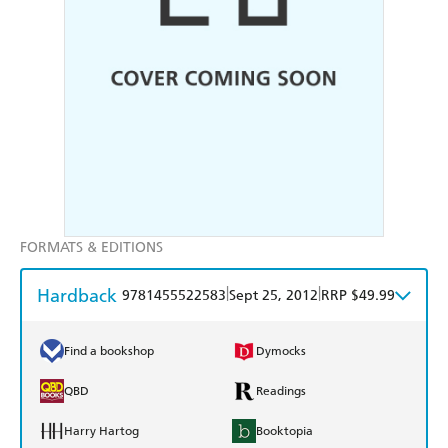
FORMATS & EDITIONS
Hardback
|
|
9781455522583
Sept 25, 2012
RRP $49.99
Find a bookshop
Dymocks
QBD
Readings
Harry Hartog
Booktopia