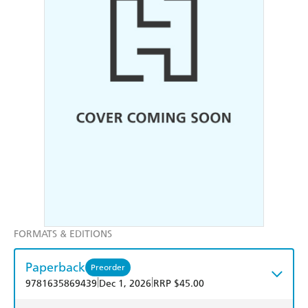
FORMATS & EDITIONS
Paperback
Preorder
|
|
9781635869439
Dec 1, 2026
RRP $45.00