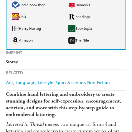
Find a bookshop
Dymocks
QBD
Readings
Harry Hartog
Booktopia
Amazon
The Nile
IMPRINT
Storey
RELATED
Arts
Language
Lifestyle, Sport & Leisure
Non-Fiction
Combine hand lettering and embroidery to create
stunning designs for self-expression, encouragement,
activism, and more with this step-by-step guide to
embroidered lettering.
Lettered in Thread
merges two unique art forms-hand
lettering and embroidery-to create custom works of art.