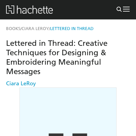
BOOKS
CIARA LEROY
LETTERED IN THREAD
/
/
Lettered in Thread: Creative
Techniques for Designing &
Embroidering Meaningful
Messages
Ciara LeRoy