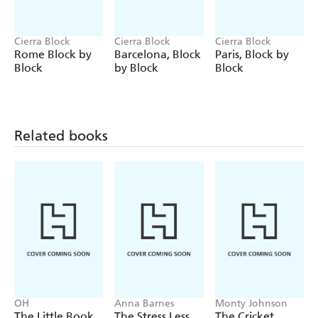
Cierra Block
Cierra Block
Cierra Block
Rome Block by
Barcelona, Block
Paris, Block by
Block
by Block
Block
Related books
OH
Anna Barnes
Monty Johnson
The Little Book
The Stress Less
The Cricket