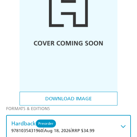
DOWNLOAD IMAGE
FORMATS & EDITIONS
Hardback
Preorder
|
|
9781035431960
Aug 18, 2026
RRP $34.99