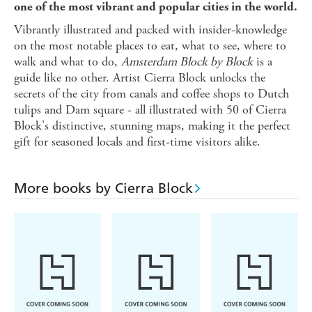
one of the most vibrant and popular cities in the world.
Vibrantly illustrated and packed with insider-knowledge
on the most notable places to eat, what to see, where to
walk and what to do,
Amsterdam Block by Block
is a
guide like no other. Artist Cierra Block unlocks the
secrets of the city from canals and coffee shops to Dutch
tulips and Dam square - all illustrated with 50 of Cierra
Block's distinctive, stunning maps, making it the perfect
gift for seasoned locals and first-time visitors alike.
More books by Cierra Block