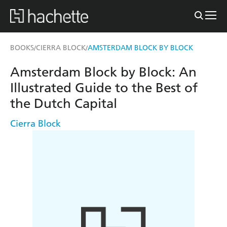
BOOKS
CIERRA BLOCK
AMSTERDAM BLOCK BY BLOCK
/
/
Amsterdam Block by Block: An
Illustrated Guide to the Best of
the Dutch Capital
Cierra Block