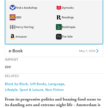
Find a bookshop
Dymocks
QBD
Readings
Harry Hartog
Booktopia
Amazon
The Nile
e-Book
May 7, 2026
IMPRINT
Amazon Kindle
Apple Books
OH!
Kobo
Google Play
RELATED
Ebooks.com
Booktopia
Block by Block
Gift Books
Language
Lifestyle, Sport & Leisure
Non-Fiction
From its progressive politics and buzzing food scene to
its dazzling arts and extreme night life - Amsterdam is