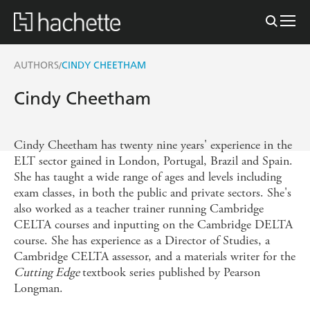
AUTHORS
CINDY CHEETHAM
/
Cindy Cheetham
Cindy Cheetham has twenty nine years' experience in the
ELT sector gained in London, Portugal, Brazil and Spain.
She has taught a wide range of ages and levels including
exam classes, in both the public and private sectors. She's
also worked as a teacher trainer running Cambridge
CELTA courses and inputting on the Cambridge DELTA
course. She has experience as a Director of Studies, a
Cambridge CELTA assessor, and a materials writer for the
Cutting Edge
textbook series published by Pearson
Longman.