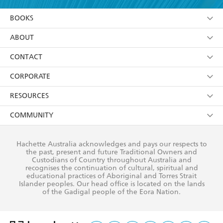
YES
I am over 13 years of age
BOOKS
YES
I have read and consent to Hachette Australia
using my personal information or data as set out in
Browse
ABOUT
its
Privacy Policy
(and I understand I have the right to
Collections
About Us
CONTACT
withdraw my consent at any time).
Kids
Terms
Contact Us
CORPORATE
Young Adult
Privacy Policy
Our People
Getting Published
RESOURCES
AI Position
Submissions
Rights
Booksellers
COMMUNITY
Business Ethics
Careers
History
Media
Our Networks
Hachette Australia acknowledges and pays our respects to
Reflect Reconciliation Action Plan
the past, present and future Traditional Owners and
The Richell Prize
Teachers
Our Policies
Custodians of Country throughout Australia and
recognises the continuation of cultural, spiritual and
ATI
Improving Representation
educational practices of Aboriginal and Torres Strait
Islander peoples. Our head office is located on the lands
Corporate Sales
Sustainability Goals
of the Gadigal people of the Eora Nation.
Professional Behaviour