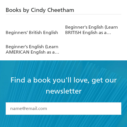
Books by Cindy Cheetham
Beginner's English (Learn
Beginners' British English
BRITISH English as a
Foreign Language)
Beginner's English (Learn
AMERICAN English as a
Foreign Language)
Find a book you'll love, get our
newsletter
YES
I have read and accept the
Terms and Conditions