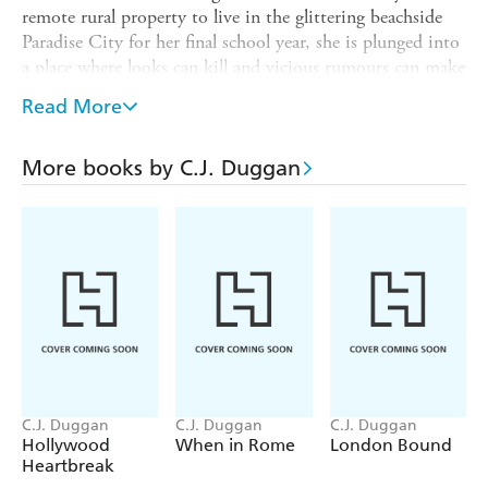
remote rural property to live in the glittering beachside
Paradise City for her final school year, she is plunged into
a place where looks can kill and vicious rumours can make
or break you. Lexie just wants to fly under the
Read More
radar...until she meets Luke Ballantine.
Impulsive and charming, one thing is clear: Luke is sexier
More books by C.J. Duggan
than any guy she has ever known.
Suddenly good girl Lexie is breaking all the rules - getting
detention, sneaking out to late-night parties, hanging out
with boys - and then rumours start swirling...about her!
Everything changes fast and Lexie will soon find out if
Luke Ballantine is going to be good for her...or very,
very
bad?
C.J. Duggan
C.J. Duggan
C.J. Duggan
Hollywood
When in Rome
London Bound
Heartbreak