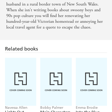
husband in a rural border town of New South Wales.
When she isn't writing books about swoony boys and
90s pop culture you will find her renovating her
hundred-year-old Victorian homestead or annoying her
local travel agent for a quote to escape the chaos.
Related books
Navessa Allen
Bobby Palmer
Emma Brodie