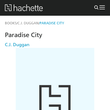
BOOKS
C.J. DUGGAN
PARADISE CITY
/
/
Paradise City
C.J. Duggan