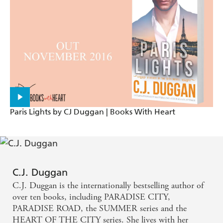
A book that gives you goose-bumps, makes you
swoon over its incredibly handsome male cast, gets
you hooked on the clever plot line and, ultimately,
sends you out feeling all warm inside, satisfied and
with a wide smile on your face. - (Bookish on The
Boys of Summer)
An Endless Summer was the perfect summer read
Paris Lights by CJ Duggan | Books With Heart
for me. - (New Adult Addiction)
C.J. Duggan
C.J. Duggan is the internationally bestselling author of
over ten books, including PARADISE CITY,
PARADISE ROAD, the SUMMER series and the
HEART OF THE CITY series. She lives with her