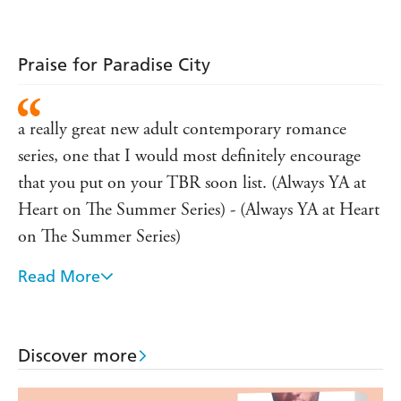
Praise for Paradise City
a really great new adult contemporary romance
series, one that I would most definitely encourage
that you put on your TBR soon list. (Always YA at
Heart on The Summer Series) - (Always YA at Heart
on The Summer Series)
Read More
a compelling story with a sizzling and very realistic
romance. You will get sucked into the world that she
created in minutes. This is an author to check out
Discover more
for sure. - (bookbriefs.net on The Summer Series)