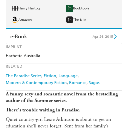
Harry Hartog
Booktopia
Amazon
The Nile
e-Book
Apr 26, 2015
IMPRINT
Amazon Kindle
Apple Books
Hachette Australia
Kobo
Google Play
RELATED
Ebooks.com
Booktopia
The Paradise Series
Fiction
Language
Modern & Contemporary Fiction
Romance
Sagas
A funny, sexy and romantic novel from the bestselling
author of the Summer series.
There's trouble waiting in Paradise.
Quiet country-girl Lexie Atkinson is about to get an
education she'll never forget. Sent from her family's