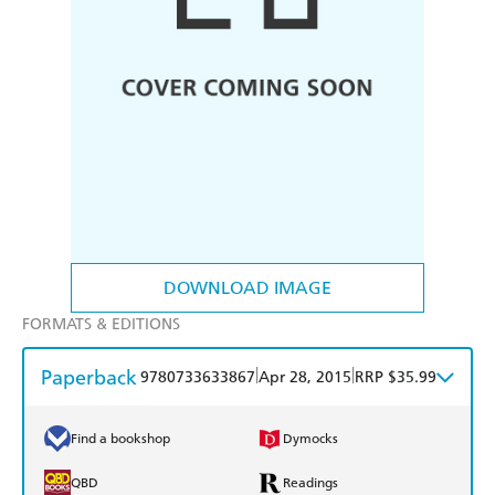
DOWNLOAD IMAGE
FORMATS & EDITIONS
Paperback
|
|
9780733633867
Apr 28, 2015
RRP $35.99
Find a bookshop
Dymocks
QBD
Readings