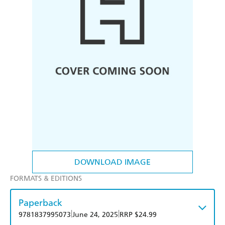
DOWNLOAD IMAGE
FORMATS & EDITIONS
Paperback
|
|
9781837995073
June 24, 2025
RRP $24.99