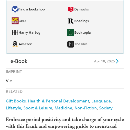
Find a bookshop
Dymocks
QBD
Readings
Harry Hartog
Booktopia
Amazon
The Nile
e-Book
Apr 10, 2025
IMPRINT
Amazon Kindle
Apple Books
Vie
Kobo
Google Play
RELATED
Ebooks.com
Booktopia
Gift Books
Health & Personal Development
Language
Lifestyle, Sport & Leisure
Medicine
Non-Fiction
Society
Embrace period positivity and take charge of your cycle
with this frank and empowering guide to menstrual