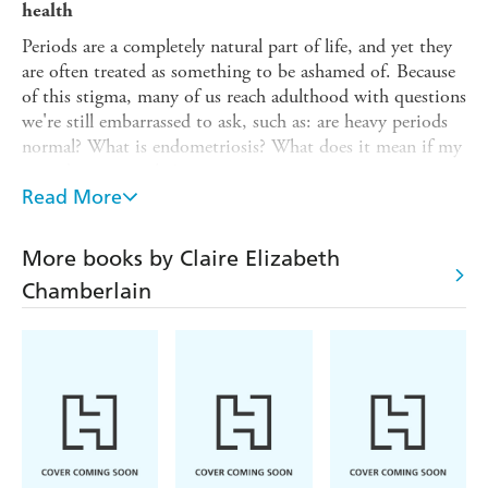
health
Periods are a completely natural part of life, and yet they
are often treated as something to be ashamed of. Because
of this stigma, many of us reach adulthood with questions
we're still embarrassed to ask, such as: are heavy periods
normal? What is endometriosis? What does it mean if my
periods are irregular?
Read More
That's why
The Period Positivity Book
is here to open up
the conversation, break the taboo, and answer the
questions you were too afraid to ask. Through tips, advice
More books by Claire Elizabeth
and invaluable information, you'll learn everything you
Chamberlain
need to know about your period and discover how to
take charge of your cycle to boost your overall well-being.
Inside you will find:
- Essential information about what happens during
menstruation
- An overview of period problems and how to manage