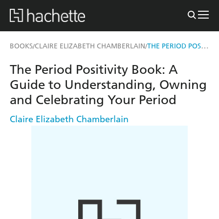
THE PERIOD POSITIVITY BOOK
BOOKS
CLAIRE ELIZABETH CHAMBERLAIN
/
/
The Period Positivity Book: A
Guide to Understanding, Owning
and Celebrating Your Period
Claire Elizabeth Chamberlain