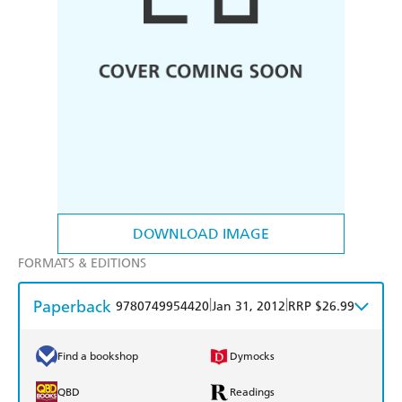
DOWNLOAD IMAGE
FORMATS & EDITIONS
Paperback
|
|
9780749954420
Jan 31, 2012
RRP $26.99
Find a bookshop
Dymocks
QBD
Readings