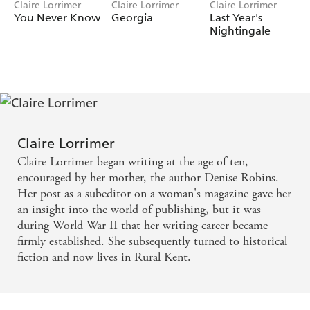
Claire Lorrimer
Claire Lorrimer
Claire Lorrimer
You Never Know
Georgia
Last Year's
Nightingale
Claire Lorrimer
Claire Lorrimer began writing at the age of ten,
encouraged by her mother, the author Denise Robins.
Her post as a subeditor on a woman's magazine gave her
an insight into the world of publishing, but it was
during World War II that her writing career became
firmly established. She subsequently turned to historical
fiction and now lives in Rural Kent.