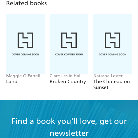
Related books
Maggie O'Farrell
Clare Leslie Hall
Natasha Lester
Land
Broken Country
The Chateau on
Sunset
Find a book you'll love, get our
newsletter