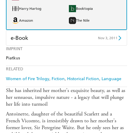
Harry Hartog
Booktopia
Amazon
The Nile
e-Book
Nov 3, 2011
IMPRINT
Amazon Kindle
Apple Books
Piatkus
Kobo
Google Play
RELATED
Ebooks.com
Booktopia
Women of Fire Trilogy
Fiction
Historical Fiction
Language
She has inherited her mother's exquisite beauty, as well as
her sensuous, impulsive nature - a legacy that will plunge
her life into turmoil
Antoinette, daughter of the beautiful Scarlett and a
French Vicomte, is irresistibly drawn to her mother's
former lover, Sir Peregrine Waite. But he only sees her as