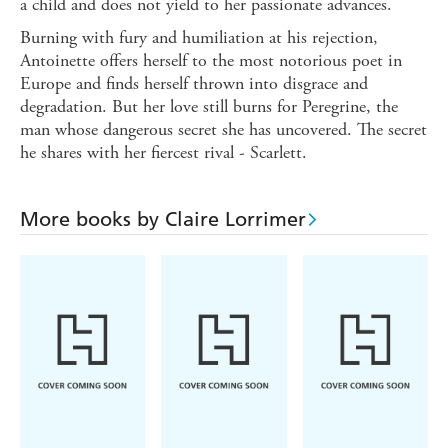
a child and does not yield to her passionate advances.
Burning with fury and humiliation at his rejection,
Antoinette offers herself to the most notorious poet in
Europe and finds herself thrown into disgrace and
degradation. But her love still burns for Peregrine, the
man whose dangerous secret she has uncovered. The secret
he shares with her fiercest rival - Scarlett.
More books by Claire Lorrimer