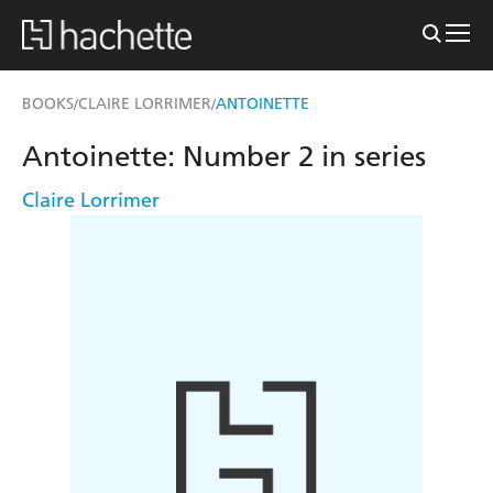
BOOKS
CLAIRE LORRIMER
ANTOINETTE
/
/
Antoinette: Number 2 in series
Claire Lorrimer