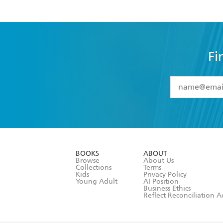
Fi
YES
I have 
YES
I am ove
YES
I have r
data as set o
BOOKS
ABOUT
consent at 
Browse
About Us
Collections
Terms
Kids
Privacy Policy
Young Adult
AI Position
Business Ethics
Reflect Reconciliation A