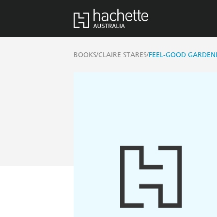
/
/
BOOKS
CLAIRE STARES
FEEL-GOOD GARDEN