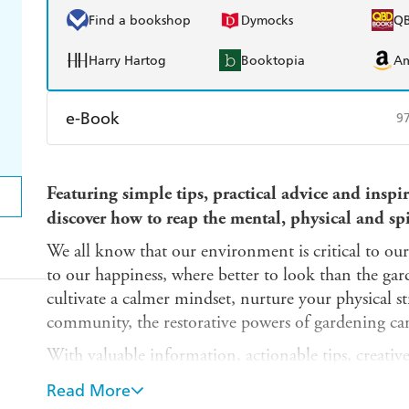
Find a bookshop
Dymocks
Q
Harry Hartog
Booktopia
A
e-Book
9
Amazon Kindle
Apple Books
K
Featuring simple tips, practical advice and inspi
Ebooks.com
Booktopia
discover how to reap the mental, physical and spi
We all know that our environment is critical to our
to our happiness, where better to look than the ga
cultivate a calmer mindset, nurture your physical s
community, the restorative powers of gardening can
With valuable information, actionable tips, creativ
facts, this book will help you discover the all-roun
Read More
honing your green fingers.