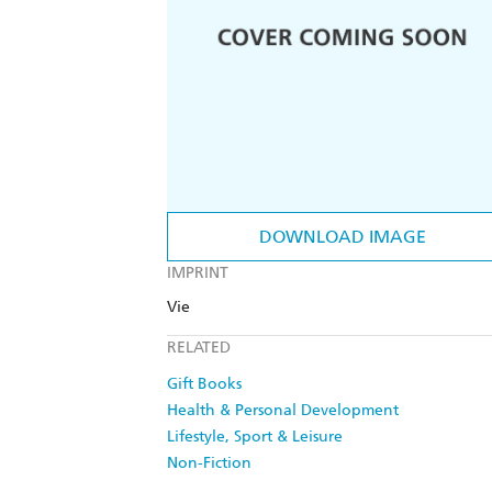
DOWNLOAD IMAGE
IMPRINT
Vie
RELATED
Gift Books
Health & Personal Development
Lifestyle, Sport & Leisure
Non-Fiction