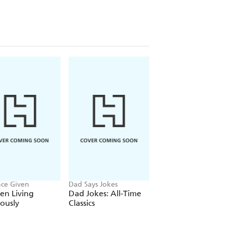
 nature can both relax and invigorate
eficial for your mental health
ve flexibility for overall fitness
gh breathwork and grounding exercises
our community and encourage
nce Given
Dad Says Jokes
Eckhart Tolle
n Living
Dad Jokes: All-Time
The Power of No
iously
Classics