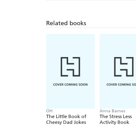
Related books
OH
Anna Barnes
The Little Book of
The Stress Less
Cheesy Dad Jokes
Activity Book