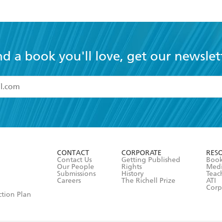
nd a book you'll love, get our newslet
read and accept the
Terms and Conditions
r 13 years of age
ead and consent to Hachette Australia using my personal in
ut in its
Privacy Policy
(and I understand I have the right to 
CONTACT
CORPORATE
RES
any time).
Contact Us
Getting Published
Book
Our People
Rights
Med
Submissions
History
Teac
Careers
The Richell Prize
ATI
Corp
ction Plan