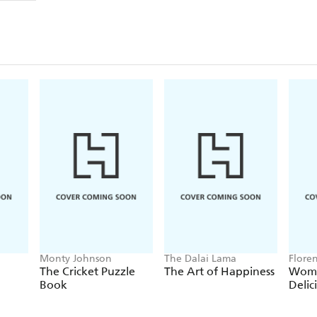
Inside you will discover:
- How the aromas, colours and sounds of plants and
you
- Why gardening and its therapeutic actions are ben
- How to energize your body, tone muscles and impro
- The plentiful spiritual aspects to be found throu
- How and why gardening can plant you within y
teamwork and cooperation
Monty Johnson
The Dalai Lama
Flore
The Cricket Puzzle
The Art of Happiness
Wome
Book
Delic