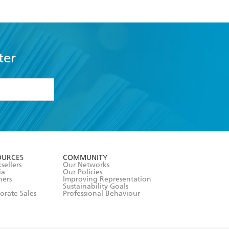
ter
formation or
withdraw my
OURCES
COMMUNITY
sellers
Our Networks
ia
Our Policies
hers
Improving Representation
Sustainability Goals
orate Sales
Professional Behaviour