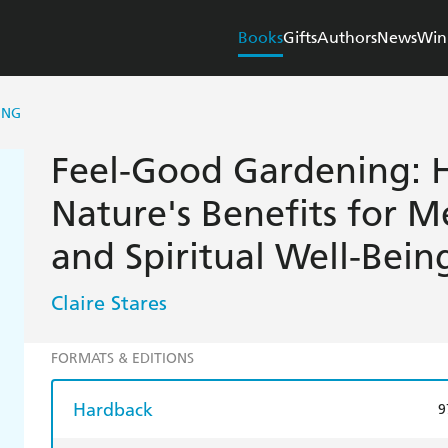
Books
Gifts
Authors
News
Win
ING
Feel-Good Gardening: 
Nature's Benefits for Me
and Spiritual Well-Bein
Claire Stares
FORMATS & EDITIONS
Hardback
9