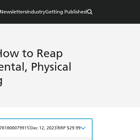
Newsletters
Industry
Getting Published
How to Reap
ntal, Physical
g
|
|
781800079915
Dec 12, 2023
RRP $29.99