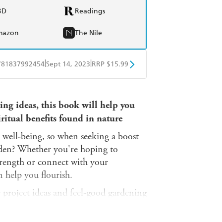
BD
Readings
mazon
The Nile
|
|
781837992454
Sept 14, 2023
RRP $15.99
obo
Google Play
ring ideas, this book will help you
ritual benefits found in nature
 well-being, so when seeking a boost
rden? Whether you're hoping to
trength or connect with your
 help you flourish.
e project ideas and feel-good gardening
d health benefits that can come while