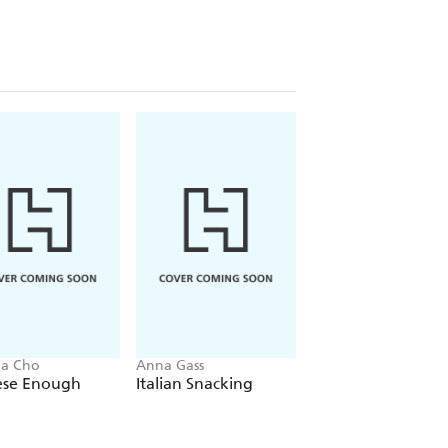
na Cho
Anna Gass
Seji Hong
ese Enough
Italian Snacking
Korean Made Eas