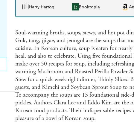
Harry Hartog
Booktopia
A
Soul-warming broths, soups, stews, and hot pot dinn
Guk, tang, jjigae, and jeongol are the soups that 
cuisine. In Korean culture, soup is eaten for nearly
heal, and also to celebrate. Using five foundational 
make over 50 recipes for soup, including refresh
warming Mushroom and Roasted Perilla Powder Sou
Stew for a quick weeknight dinner, Thinly Sliced B
guests, and Kimchi and Soybean Sprout Soup to nou
To accompany the soups are 13 foundational side-di
pickles. Authors Clara Lee and Eddo Kim are the 
Korean food products. Their indispensable recipes 
pleasure of a bowl of Korean soup.