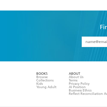
Fi
YES
I have 
YES
I am ove
YES
I have r
data as set o
BOOKS
ABOUT
consent at 
Browse
About Us
Collections
Terms
Kids
Privacy Policy
Young Adult
AI Position
Business Ethics
Reflect Reconciliation A