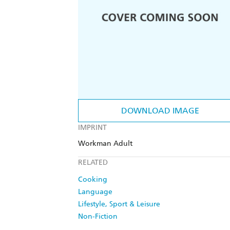
DOWNLOAD IMAGE
IMPRINT
Workman Adult
RELATED
Cooking
Language
Lifestyle, Sport & Leisure
Non-Fiction