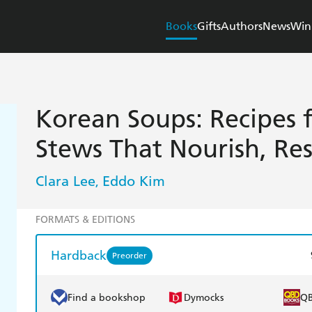
Books
Gifts
Authors
News
Win
Korean Soups: Recipes 
Stews That Nourish, Res
Clara Lee
Eddo Kim
,
FORMATS & EDITIONS
Hardback
Preorder
Find a bookshop
Dymocks
Q