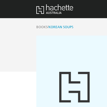
/
BOOKS
KOREAN SOUPS