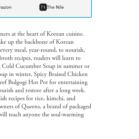
mazon
The Nile
ers at the heart of Korean cuisine.
make up the backbone of Korean
 every meal, year-round, to nourish,
broth recipes, readers will learn to
ing Cold Cucumber Soup in summer or
p in winter, Spicy Braised Chicken
eef Bulgogi Hot Pot for entertaining
rish and restore after a long week.
sh recipes for rice, kimchi, and
owners of Queens, a brand of packaged
will teach anyone the soul-warming