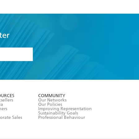
ter
formation or
withdraw my
OURCES
COMMUNITY
sellers
Our Networks
ia
Our Policies
hers
Improving Representation
Sustainability Goals
orate Sales
Professional Behaviour