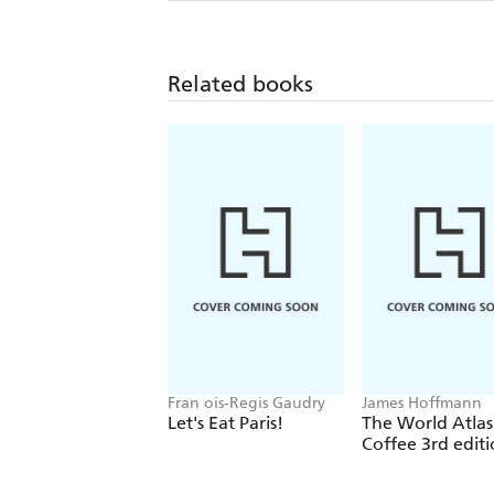
Related books
Fran ois-Regis Gaudry
James Hoffmann
Let's Eat Paris!
The World Atlas
Coffee 3rd edit