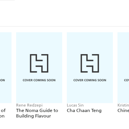
Rene Redzepi
Lucas Sin
Kristi
 of
The Noma Guide to
Cha Chaan Teng
Chin
ion
Building Flavour