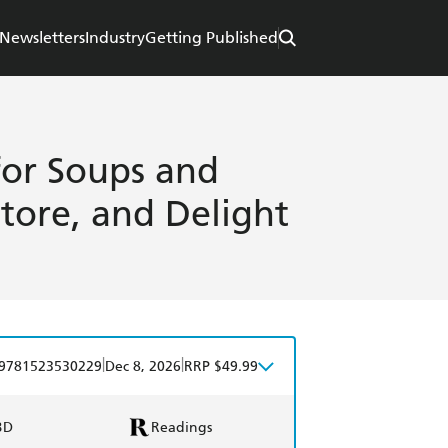
Newsletters
Industry
Getting Published
for Soups and
tore, and Delight
|
|
9781523530229
Dec 8, 2026
RRP $49.99
BD
Readings