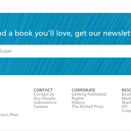
nd a book you'll love, get our newslet
read and accept the
Terms and Conditions
r 13 years of age
ead and consent to Hachette Australia using my personal in
ut in its
Privacy Policy
(and I understand I have the right to 
CONTACT
CORPORATE
RES
any time).
Contact Us
Getting Published
Book
Our People
Rights
Med
Submissions
History
Teac
Careers
The Richell Prize
ATI
Corp
ction Plan