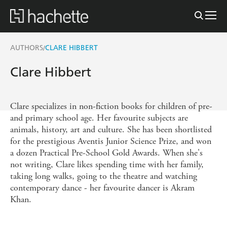
AUTHORS
CLARE HIBBERT
/
Clare Hibbert
Clare specializes in non-fiction books for children of pre-
and primary school age. Her favourite subjects are
animals, history, art and culture. She has been shortlisted
for the prestigious Aventis Junior Science Prize, and won
a dozen Practical Pre-School Gold Awards. When she's
not writing, Clare likes spending time with her family,
taking long walks, going to the theatre and watching
contemporary dance - her favourite dancer is Akram
Khan.