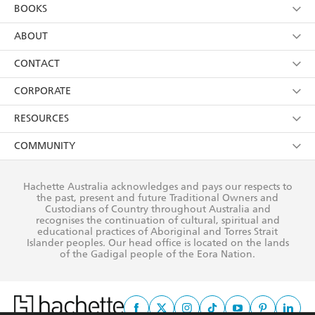
YES
I am over 13 years of age
BOOKS
YES
I have read and consent to Hachette Australia
using my personal information or data as set out in
Browse
ABOUT
its
Privacy Policy
(and I understand I have the right to
Collections
About Us
CONTACT
withdraw my consent at any time).
Kids
Terms
Contact Us
CORPORATE
Young Adult
Privacy Policy
Our People
Getting Published
RESOURCES
AI Position
Submissions
Rights
Booksellers
COMMUNITY
Business Ethics
Careers
History
Media
Our Networks
Hachette Australia acknowledges and pays our respects to
Reflect Reconciliation Action Plan
the past, present and future Traditional Owners and
The Richell Prize
Teachers
Our Policies
Custodians of Country throughout Australia and
recognises the continuation of cultural, spiritual and
ATI
Improving Representation
educational practices of Aboriginal and Torres Strait
Islander peoples. Our head office is located on the lands
Corporate Sales
Sustainability Goals
of the Gadigal people of the Eora Nation.
Professional Behaviour