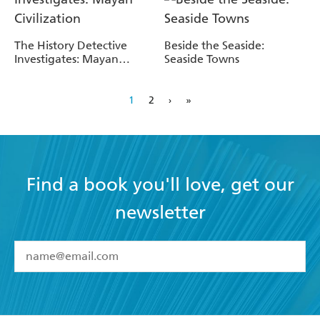
The History Detective
Beside the Seaside:
Investigates: Mayan
Seaside Towns
Civilization
1
2
›
»
Find a book you'll love, get our
newsletter
YES
I have read and accept the
Terms and Conditions