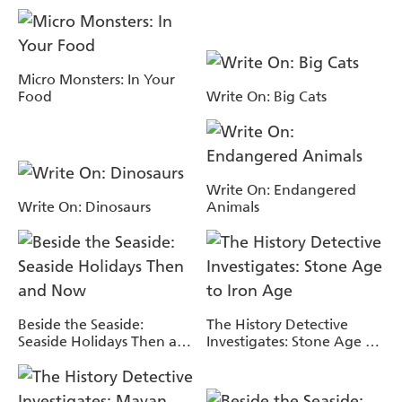
Micro Monsters: In Your
Food
Write On: Big Cats
Write On: Endangered
Write On: Dinosaurs
Animals
Beside the Seaside:
The History Detective
Seaside Holidays Then and
Investigates: Stone Age to
Now
Iron Age