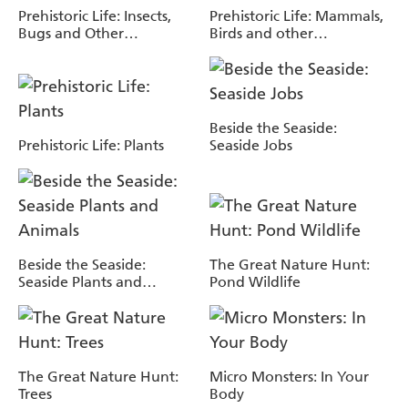
Prehistoric Life: Insects,
Prehistoric Life: Mammals,
Bugs and Other
Birds and other
Invertebrates
Vertebrates
Beside the Seaside:
Prehistoric Life: Plants
Seaside Jobs
Beside the Seaside:
The Great Nature Hunt:
Seaside Plants and
Pond Wildlife
Animals
The Great Nature Hunt:
Micro Monsters: In Your
Trees
Body