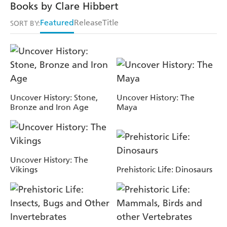
Books by Clare Hibbert
Featured
Release
Title
SORT BY:
Uncover History: Stone,
Uncover History: The
Bronze and Iron Age
Maya
Uncover History: The
Vikings
Prehistoric Life: Dinosaurs