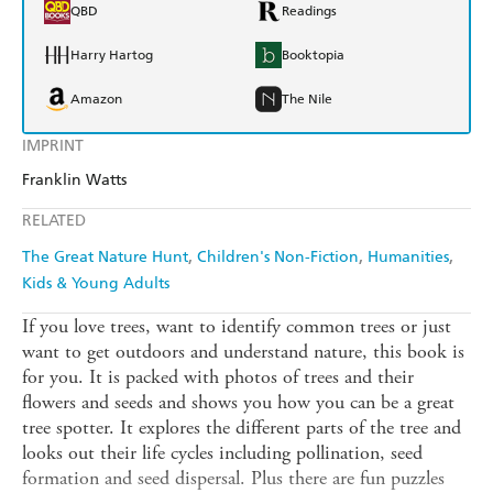
QBD
Readings
Harry Hartog
Booktopia
Amazon
The Nile
IMPRINT
Franklin Watts
RELATED
The Great Nature Hunt
Children's Non-Fiction
Humanities
Kids & Young Adults
If you love trees, want to identify common trees or just
want to get outdoors and understand nature, this book is
for you. It is packed with photos of trees and their
flowers and seeds and shows you how you can be a great
tree spotter. It explores the different parts of the tree and
looks out their life cycles including pollination, seed
formation and seed dispersal. Plus there are fun puzzles