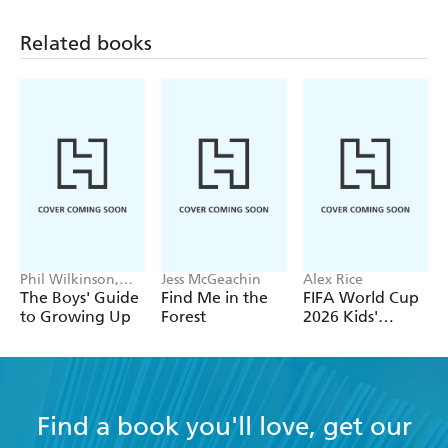
Related books
Phil Wilkinson,
Jess McGeachin
Alex Rice
Sarah Horne
The Boys' Guide
Find Me in the
FIFA World Cup
to Growing Up
Forest
2026 Kids'
Handbook
Find a book you'll love, get our