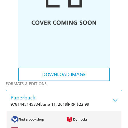
DOWNLOAD IMAGE
FORMATS & EDITIONS
Paperback
|
|
9781445145334
June 11, 2019
RRP $22.99
Find a bookshop
Dymocks