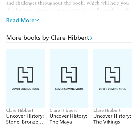
and challenges throughout the book, which will help you
develop your observation and spotting skills, ready for the
great outdoors.
Read More
It is part of
THE GREAT NATURE HUNT
a series of
books for children aged 7+. They help children make
More books by Clare Hibbert
systematic and careful observations, gather data and
record their findings. Each book is full of puzzles and
challenges through which children can learn, while having
fun.
Clare Hibbert
Clare Hibbert
Clare Hibbert
Uncover History:
Uncover History:
Uncover History:
Stone, Bronze
The Maya
The Vikings
and Iron Age