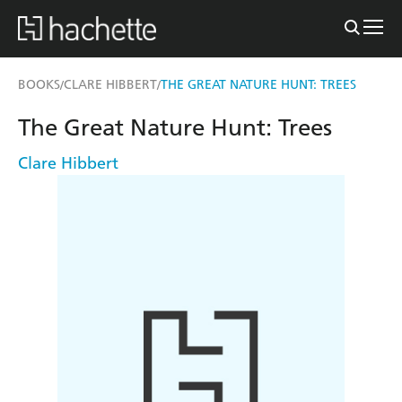
BOOKS
CLARE HIBBERT
THE GREAT NATURE HUNT: TREES
/
/
The Great Nature Hunt: Trees
Clare Hibbert