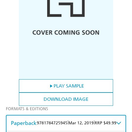
PLAY SAMPLE
DOWNLOAD IMAGE
FORMATS & EDITIONS
Paperback
|
|
9781784725945
Mar 12, 2019
RRP $49.99