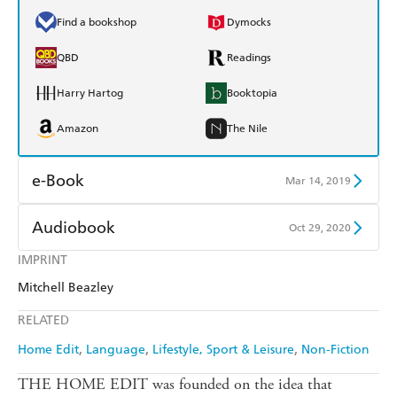
Find a bookshop
Dymocks
QBD
Readings
Harry Hartog
Booktopia
Amazon
The Nile
e-Book
Mar 14, 2019
Amazon Kindle
Apple Books
Audiobook
Oct 29, 2020
Kobo
Google Play
IMPRINT
Audible
Spotify
Mitchell Beazley
Ebooks.com
Booktopia
Apple Books
Libro FM
RELATED
Home Edit
Language
Lifestyle, Sport & Leisure
Non-Fiction
THE HOME EDIT was founded on the idea that