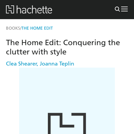
BOOKS
THE HOME EDIT
/
The Home Edit: Conquering the
clutter with style
Clea Shearer
,
Joanna Teplin