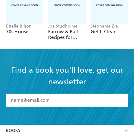
Estelle Bilson
Joa Studholme
Stephanie Zia
70s House
Farrow & Ball
Get It Clean
Recipes for
Decorating
Find a book you'll love, get our
newsletter
YES
I have read and accept the
Terms and Conditions
YES
I am over 13 years of age
BOOKS