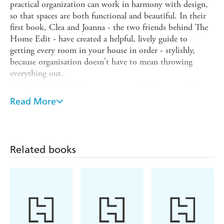
practical organization can work in harmony with design,
so that spaces are both functional and beautiful. In their
first book, Clea and Joanna - the two friends behind The
Home Edit - have created a helpful, lively guide to
getting every room in your house in order - stylishly,
because organisation doesn't have to mean throwing
everything out.
THE HOME EDIT
centres on incredibly practical advice
that is adaptable to all living spaces, including tips for
Read More
hard-to-organize areas. It also features some of the
celebrity spaces that Clea and Joanna have reorganized.
While every project is rooted in functional systems that
can be maintained for the long term, there is an equal
Related books
emphasis placed on transforming your space visually and
adding THE HOME EDIT'S signature contemporary
aesthetic.