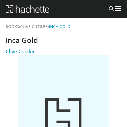
BOOKS
CLIVE CUSSLER
INCA GOLD
/
/
Inca Gold
Clive Cussler