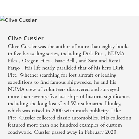
Clive Cussler
Clive Cussler was the author of more than eighty books
in five bestselling series, including Dirk Pitt , NUMA
Files , Oregon Files , Isaac Bell , and Sam and Remi
Fargo . His life nearly paralleled that of his hero Dirk
Pitt. Whether searching for lost aircraft or leading
expeditions to find famous shipwrecks, he and his
NUMA crew of volunteers discovered and surveyed
more than seventy-five lost ships of historic significance,
including the long-lost Civil War submarine Hunley,
which was raised in 2000 with much publicity. Like
Pitt, Cussler collected classic automobiles. His collection
featured more than one hundred examples of custom
coachwork. Cussler passed away in February 2020.