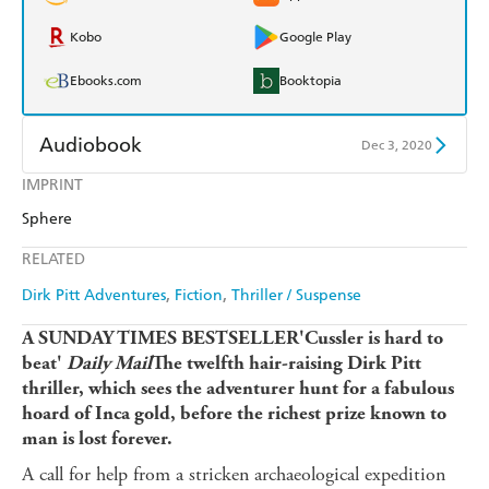
Kobo
Google Play
Ebooks.com
Booktopia
Audiobook
Dec 3, 2020
IMPRINT
Audible
Spotify
Sphere
Apple Books
Libro FM
RELATED
Dirk Pitt Adventures
Fiction
Thriller / Suspense
A SUNDAY TIMES BESTSELLER'Cussler is hard to
beat'
Daily Mail
The twelfth hair-raising Dirk Pitt
thriller, which sees the adventurer hunt for a fabulous
hoard of Inca gold, before the richest prize known to
man is lost forever.
A call for help from a stricken archaeological expedition