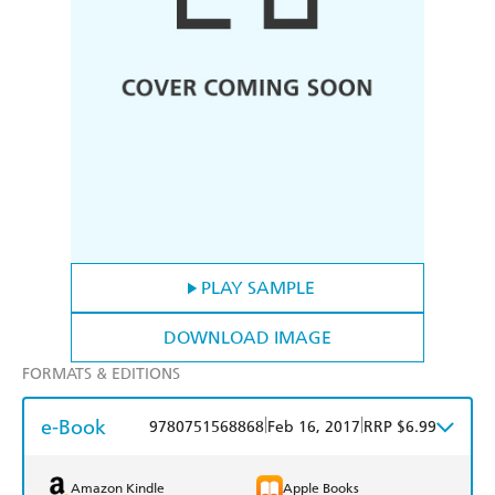
PLAY SAMPLE
DOWNLOAD IMAGE
FORMATS & EDITIONS
e-Book
|
|
9780751568868
Feb 16, 2017
RRP $6.99
Amazon Kindle
Apple Books