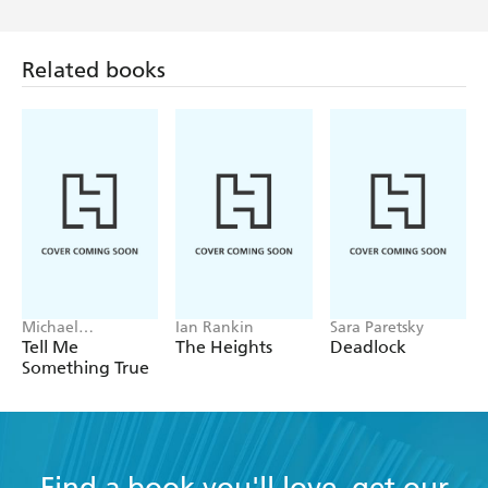
Related books
Michael
Ian Rankin
Sara Paretsky
Robotham
Tell Me
The Heights
Deadlock
Something True
Find a book you'll love, get our