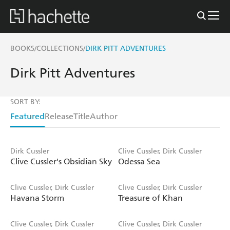
BOOKS
COLLECTIONS
DIRK PITT ADVENTURES
/
/
Dirk Pitt Adventures
SORT BY:
Featured
Release
Title
Author
Dirk Cussler
Clive Cussler, Dirk Cussler
Clive Cussler's Obsidian Sky
Odessa Sea
Clive Cussler, Dirk Cussler
Clive Cussler, Dirk Cussler
Havana Storm
Treasure of Khan
Clive Cussler, Dirk Cussler
Clive Cussler, Dirk Cussler