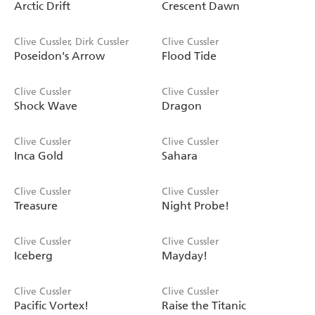
Arctic Drift
Crescent Dawn
Clive Cussler, Dirk Cussler
Clive Cussler
Poseidon's Arrow
Flood Tide
Clive Cussler
Clive Cussler
Shock Wave
Dragon
Clive Cussler
Clive Cussler
Inca Gold
Sahara
Clive Cussler
Clive Cussler
Treasure
Night Probe!
Clive Cussler
Clive Cussler
Iceberg
Mayday!
Clive Cussler
Clive Cussler
Pacific Vortex!
Raise the Titanic