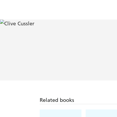
Related books