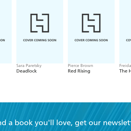
Sara Paretsky
Pierce Brown
Freid
Deadlock
Red Rising
The 
nd a book you'll love, get our newslet