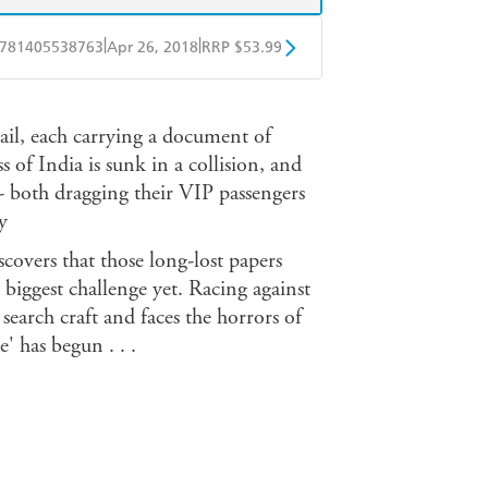
|
|
781405538763
Apr 26, 2018
RRP $53.99
ple Books
Libro FM
il, each carrying a document of
of India is sunk in a collision, and
- both dragging their VIP passengers
y
scovers that those long-lost papers
biggest challenge yet. Racing against
 search craft and faces the horrors of
' has begun . . .