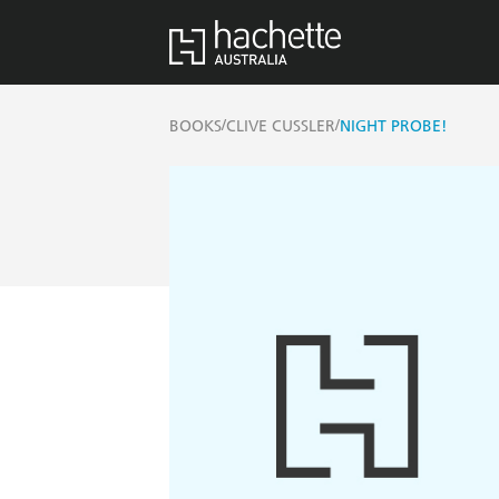
/
/
BOOKS
CLIVE CUSSLER
NIGHT PROBE!