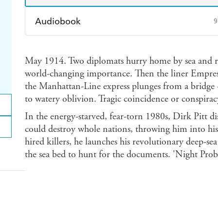
Audiobook
9
Audible
Spotify
Ap
May 1914. Two diplomats hurry home by sea and ra
world-changing importance. Then the liner Empress 
the Manhattan-Line express plunges from a bridge 
to watery oblivion. Tragic coincidence or conspirac
In the energy-starved, fear-torn 1980s, Dirk Pitt di
could destroy whole nations, throwing him into his 
hired killers, he launches his revolutionary deep-sea
the sea bed to hunt for the documents. 'Night Probe