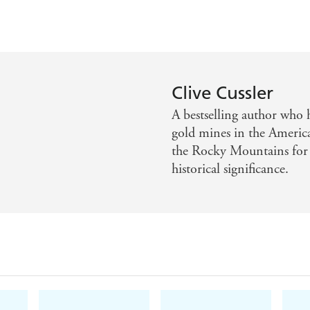
Clive Cussler
A bestselling author who h
gold mines in the America
the Rocky Mountains for l
historical significance.