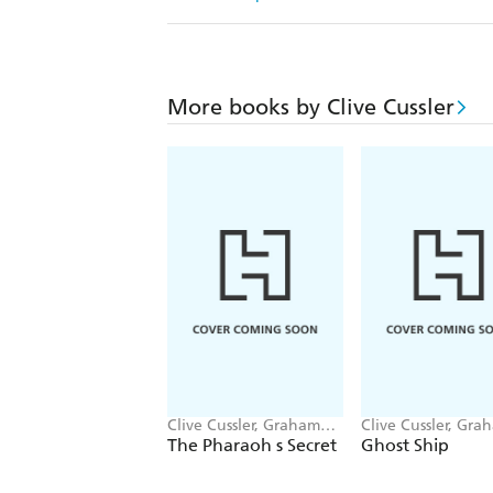
More books by Clive Cussler
Clive Cussler, Graham
Clive Cussler, Gra
Brown
Brown
The Pharaoh s Secret
Ghost Ship