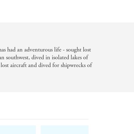
as had an adventurous life - sought lost
n southwest, dived in isolated lakes of
ost aircraft and dived for shipwrecks of