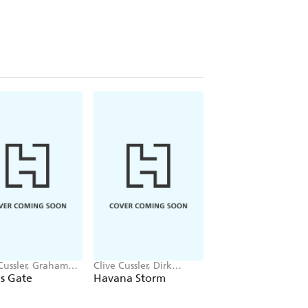
Cussler, Graham
Clive Cussler, Dirk
Clive Cussler, Paul
n
Cussler
Kemprecos
's Gate
Havana Storm
Medusa