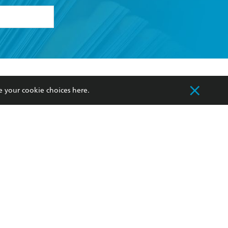
formation or
withdraw my
OURCES
COMMUNITY
e your cookie choices
here
.
sellers
Our Networks
ia
Our Policies
hers
Improving Representation
Sustainability Goals
orate Sales
Professional Behaviour
 Custodians of Country throughout Australia
slander peoples. Our head office is located on