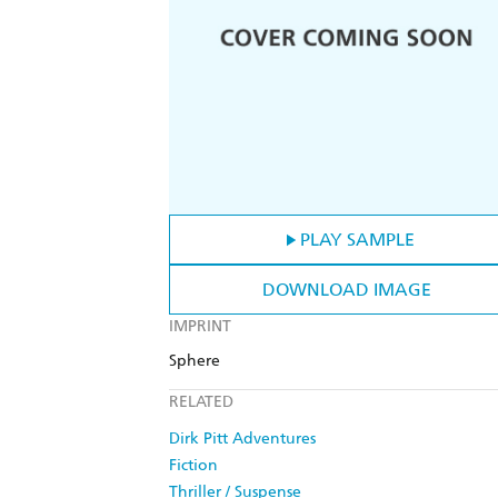
PLAY SAMPLE
DOWNLOAD IMAGE
IMPRINT
Sphere
RELATED
Dirk Pitt Adventures
Fiction
Thriller / Suspense