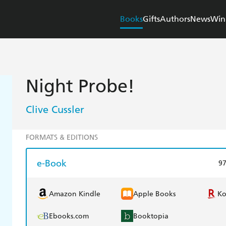
Books
Gifts
Authors
News
Win
Night Probe!
Clive Cussler
FORMATS & EDITIONS
e-Book
9
Amazon Kindle
Apple Books
K
Ebooks.com
Booktopia