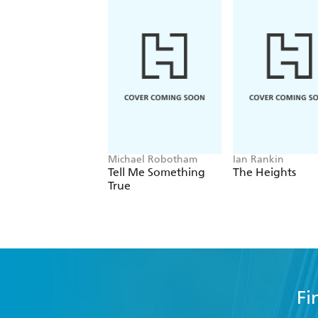
Michael Robotham
Ian Rankin
Tell Me Something
The Heights
True
Fi