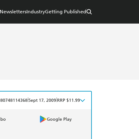
Newsletters
Industry
Getting Published
|
|
780748114368
Sept 17, 2009
RRP $11.99
obo
Google Play