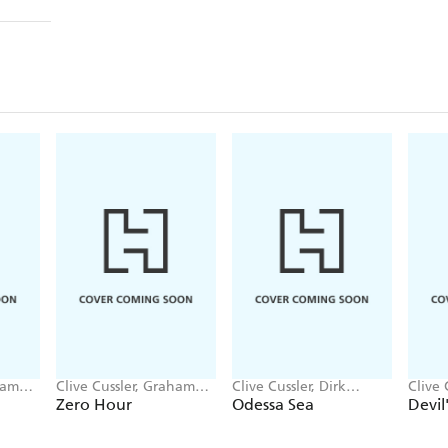
ham
Clive Cussler, Graham
Clive Cussler, Dirk
Clive 
Brown
Cussler
Brow
Zero Hour
Odessa Sea
Devil