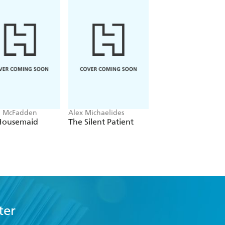
a McFadden
Alex Michaelides
Colleen Hoover
Housemaid
The Silent Patient
Verity
ter