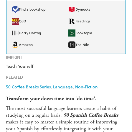
Find a bookshop
Dymocks
QBD
Readings
Harry Hartog
Booktopia
Amazon
The Nile
IMPRINT
Teach Yourself
RELATED
50 Coffee Breaks Series
Language
Non-Fiction
Transform your down time into 'do time'.
The most successful language learners create a habit of
studying on a regular basis.
50 Spanish Coffee Breaks
makes it easy to master a simple routine of improving
your Spanish by effortlessly integrating it with your