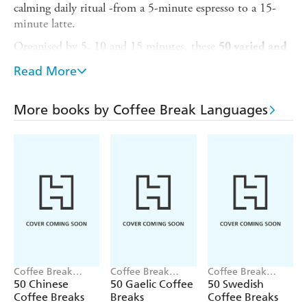
calming daily ritual -from a 5-minute espresso to a 15-
minute latte.
Organised by 5, 10 and 15 minutes, these
50 varied and
- from anagrams and idiom challenges to
lively activities
Read More
recipes and quotations - are created for high-beginner to
intermediate adult and young-adult learners and designed
to keep you motivated while building your skills in key
More books by Coffee Break Languages
areas.
Reading comprehension
Writing skills
Grammar confidence
Translation abilities
Vocabulary expansion
Cultural awareness
Coffee Break
Coffee Break
Coffee Break
By practising Spanish in a fun and relaxed way in the time
Languages
Languages
Languages
50 Chinese
50 Gaelic Coffee
50 Swedish
Coffee Breaks
Breaks
Coffee Breaks
you have, you will stay on track to achieve your language-