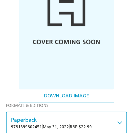
DOWNLOAD IMAGE
FORMATS & EDITIONS
Paperback
|
|
9781399802451
May 31, 2022
RRP $22.99