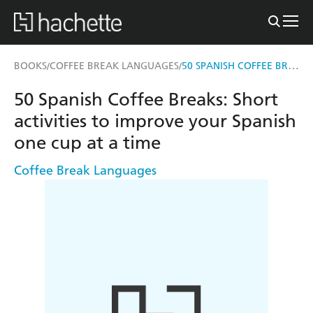
50 SPANISH COFFEE BREAKS
BOOKS
COFFEE BREAK LANGUAGES
/
/
50 Spanish Coffee Breaks: Short
activities to improve your Spanish
one cup at a time
Coffee Break Languages