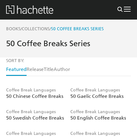
BOOKS
COLLECTIONS
50 COFFEE BREAKS SERIES
/
/
50 Coffee Breaks Series
SORT BY:
Featured
Release
Title
Author
Coffee Break Languages
Coffee Break Languages
50 Chinese Coffee Breaks
50 Gaelic Coffee Breaks
Coffee Break Languages
Coffee Break Languages
50 Swedish Coffee Breaks
50 English Coffee Breaks
Coffee Break Languages
Coffee Break Languages