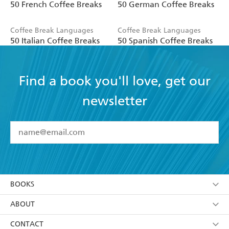
50 French Coffee Breaks
50 German Coffee Breaks
Coffee Break Languages
Coffee Break Languages
50 Italian Coffee Breaks
50 Spanish Coffee Breaks
Find a book you'll love, get our
newsletter
YES
I have read and accept the
Terms and Conditions
YES
I am over 13 years of age
BOOKS
YES
I have read and consent to Hachette Australia
using my personal information or data as set out in
Browse
ABOUT
its
Privacy Policy
(and I understand I have the right to
Collections
About Us
CONTACT
withdraw my consent at any time).