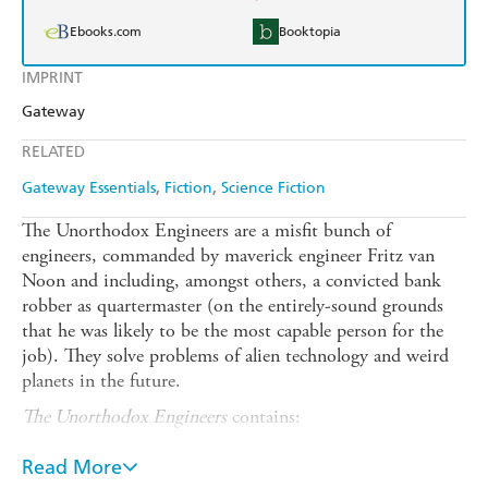
Ebooks.com
Booktopia
IMPRINT
Gateway
RELATED
Gateway Essentials
Fiction
Science Fiction
The Unorthodox Engineers are a misfit bunch of
engineers, commanded by maverick engineer Fritz van
Noon and including, amongst others, a convicted bank
robber as quartermaster (on the entirely-sound grounds
that he was likely to be the most capable person for the
job). They solve problems of alien technology and weird
planets in the future.
The Unorthodox Engineers
contains:
The Railways Up on Cannis (1959)
Read More