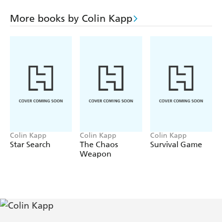
The Subways of Tazoo (1964)
The Pen and the Dark (1966)
More books by Colin Kapp
Getaway from Getawehi (1969)
The Black Hole of Negrav (1975)
Colin Kapp
Colin Kapp
Colin Kapp
Star Search
The Chaos
Survival Game
Weapon