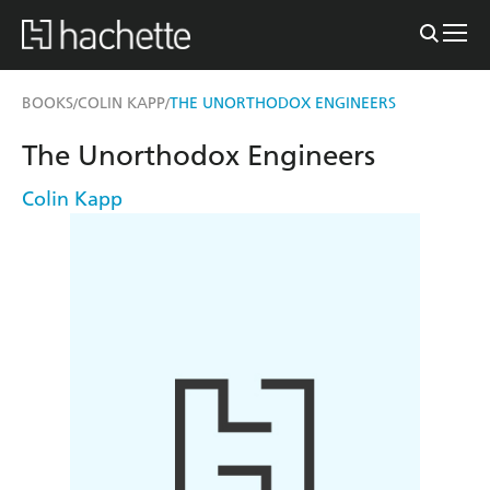
BOOKS
COLIN KAPP
THE UNORTHODOX ENGINEERS
/
/
The Unorthodox Engineers
Colin Kapp