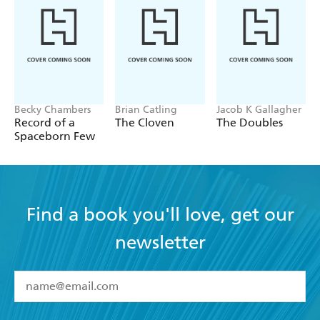
Becky Chambers
Brian Catling
Jacob K Gallagher
Record of a
The Cloven
The Doubles
Spaceborn Few
Find a book you'll love, get our
newsletter
YES
I have read and accept the
Terms and Conditions