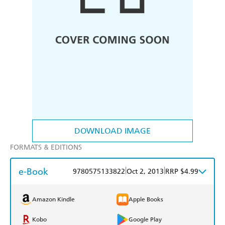
DOWNLOAD IMAGE
FORMATS & EDITIONS
e-Book
|
|
9780575133822
Oct 2, 2013
RRP $4.99
Amazon Kindle
Apple Books
Kobo
Google Play