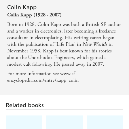
Colin Kapp
Colin Kapp
(1928 - 2007)
Born in 1928, Colin Kapp was both a British SF author
and a worker in electronics, later becoming a freelance
consultant in electroplating. His writing career began
with the publication of 'Life Plan' in
New Worlds
in
November 1958. Kapp is best known for his stories
about the Unorthodox Engineers, which gained a
modest cult following. He passed away in 2007.
For more information see www.sf-
encyclopedia.com/entry/kapp_colin
Related books