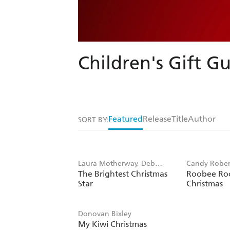
Children's Gift Gu
Featured
Release
Title
Author
SORT BY:
Laura Motherway, Deb
Candy Rober
The Brightest Christmas
Roobee Roo
Hudson
Robertson
Star
Christmas
Donovan Bixley
My Kiwi Christmas