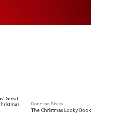
bs' Great
hristmas
Donovan Bixley
The Christmas Looky Book