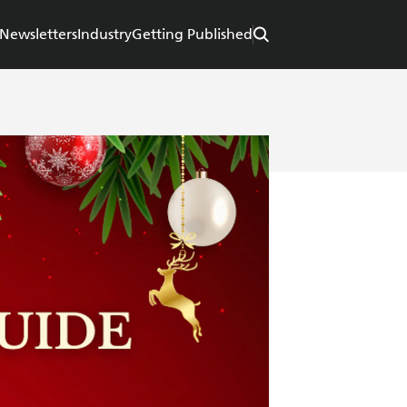
Newsletters
Industry
Getting Published