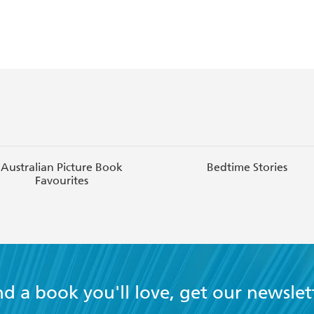
Australian Picture Book
Bedtime Stories
Favourites
nd a book you'll love, get our newslet