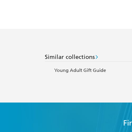
Similar collections
Young Adult Gift Guide
Fi