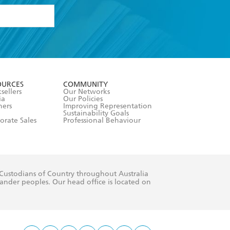
formation or
withdraw my
OURCES
COMMUNITY
sellers
Our Networks
ia
Our Policies
hers
Improving Representation
Sustainability Goals
orate Sales
Professional Behaviour
 Custodians of Country throughout Australia
slander peoples. Our head office is located on