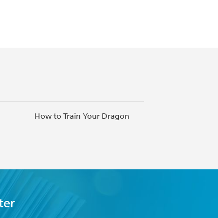
How to Train Your Dragon
Inspiring Ne
ter