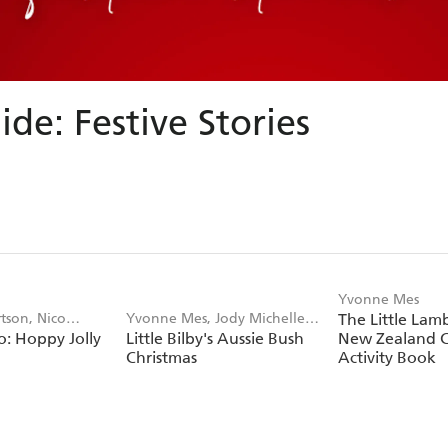
ide: Festive Stories
Yvonne Mes
tson, Nico
Yvonne Mes, Jody Michelle
The Little Lam
: Hoppy Jolly
Little Bilby's Aussie Bush
New Zealand C
Pratt
Christmas
Activity Book