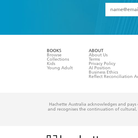
YES
I have 
YES
I am ove
YES
I have r
data as set o
BOOKS
ABOUT
consent at 
Browse
About Us
Collections
Terms
Kids
Privacy Policy
Young Adult
AI Position
Business Ethics
Reflect Reconciliation A
Hachette Australia acknowledges and pays o
and recognises the continuation of cultural, 