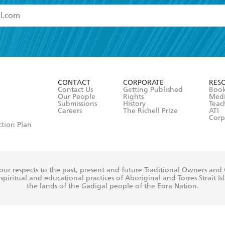
read and accept the
Terms and Conditions
r 13 years of age
ead and consent to Hachette Australia using my personal in
ut in its
Privacy Policy
(and I understand I have the right to 
CONTACT
CORPORATE
RES
any time).
Contact Us
Getting Published
Book
Our People
Rights
Med
Submissions
History
Teac
Careers
The Richell Prize
ATI
Corp
ction Plan
ur respects to the past, present and future Traditional Owners and
spiritual and educational practices of Aboriginal and Torres Strait I
the lands of the Gadigal people of the Eora Nation.