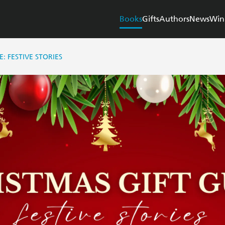
Books
Gifts
Authors
News
Win
E: FESTIVE STORIES