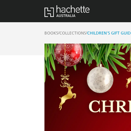
/
/
BOOKS
COLLECTIONS
CHILDREN'S GIFT GUID