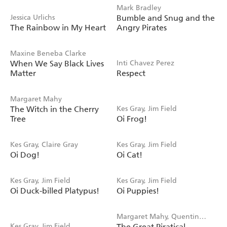
Mark Bradley
Jessica Urlichs
Bumble and Snug and the
The Rainbow in My Heart
Angry Pirates
Maxine Beneba Clarke
When We Say Black Lives
Inti Chavez Perez
Matter
Respect
Margaret Mahy
The Witch in the Cherry
Kes Gray, Jim Field
Tree
Oi Frog!
Kes Gray, Claire Gray
Kes Gray, Jim Field
Oi Dog!
Oi Cat!
Kes Gray, Jim Field
Kes Gray, Jim Field
Oi Duck-billed Platypus!
Oi Puppies!
Margaret Mahy, Quentin
Kes Gray, Jim Field
The Great Piratical