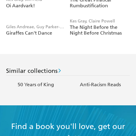
Blake
Oi Aardvark!
Rumbustification
Kes Gray, Claire Powell
Giles Andreae, Guy Parker-
The Night Before the
Giraffes Can't Dance
Night Before Christmas
Rees
Similar collections
50 Years of King
Anti-Racism Reads
Find a book you'll love, get our