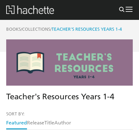
BOOKS
COLLECTIONS
TEACHER'S RESOURCES YEARS 1-4
/
/
Teacher's Resources Years 1-4
SORT BY:
Featured
Release
Title
Author