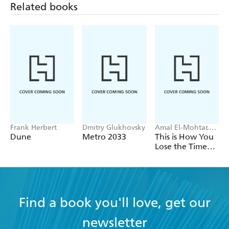
Related books
Frank Herbert
Dmitry Glukhovsky
Amal El-Mohtar,
Max Gladstone
Dune
Metro 2033
This is How You
Lose the Time
War
Find a book you'll love, get our
newsletter