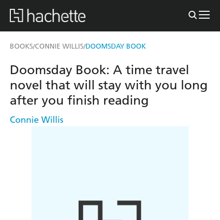
BOOKS
CONNIE WILLIS
DOOMSDAY BOOK
/
/
Doomsday Book: A time travel
novel that will stay with you long
after you finish reading
Connie Willis