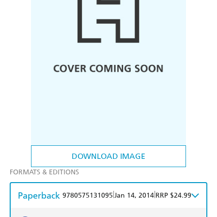
DOWNLOAD IMAGE
FORMATS & EDITIONS
Paperback
|
|
9780575131095
Jan 14, 2014
RRP $24.99