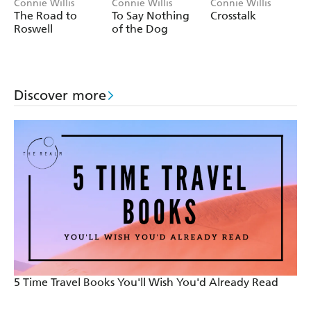
Connie Willis
Connie Willis
Connie Willis
The Road to
To Say Nothing
Crosstalk
Roswell
of the Dog
Discover more
5 Time Travel Books You'll Wish You'd Already Read