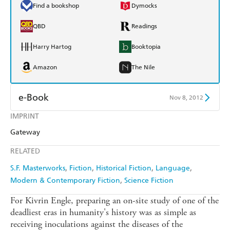
Find a bookshop
Dymocks
QBD
Readings
Harry Hartog
Booktopia
Amazon
The Nile
e-Book
Nov 8, 2012
IMPRINT
Amazon Kindle
Apple Books
Gateway
Kobo
Google Play
RELATED
Ebooks.com
Booktopia
S.F. Masterworks
Fiction
Historical Fiction
Language
Modern & Contemporary Fiction
Science Fiction
For Kivrin Engle, preparing an on-site study of one of the
deadliest eras in humanity's history was as simple as
receiving inoculations against the diseases of the