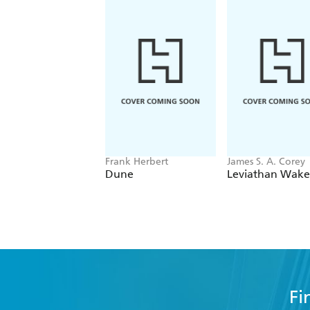
Frank Herbert
James S. A. Corey
Dune
Leviathan Wake
Fi