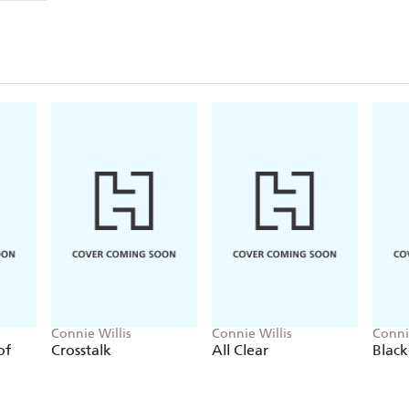
All Seated on the Ground
Last of the Winnebagos
Ten stories - which have all won the HUGO A
are compulsory reading for the serious science ficti
Connie Willis
Connie Willis
Conni
of
Crosstalk
All Clear
Blac