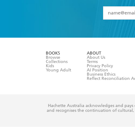
YES
I have 
YES
I am ove
YES
I have r
data as set o
BOOKS
ABOUT
consent at 
Browse
About Us
Collections
Terms
Kids
Privacy Policy
Young Adult
AI Position
Business Ethics
Reflect Reconciliation A
Hachette Australia acknowledges and pays o
and recognises the continuation of cultural, 