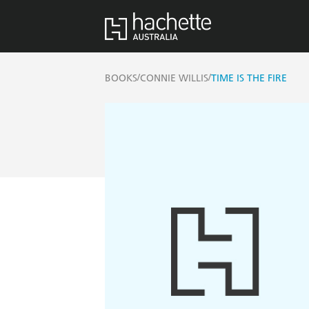
/
/
BOOKS
CONNIE WILLIS
TIME IS THE FIRE