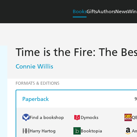
Books
Gifts
Authors
News
Win
Time is the Fire: The Be
Connie Willis
FORMATS & EDITIONS
Paperback
9
Find a bookshop
Dymocks
Q
Harry Hartog
Booktopia
A