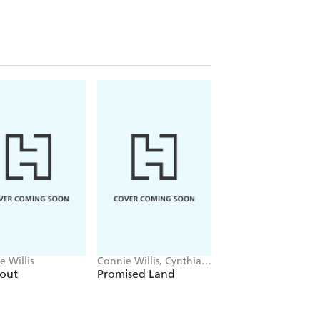
WARD, the NEBULA AWARD or both -
on fan.
e Willis
Connie Willis, Cynthia
Connie Willis
Felice
kout
Promised Land
Lincoln's Dreams