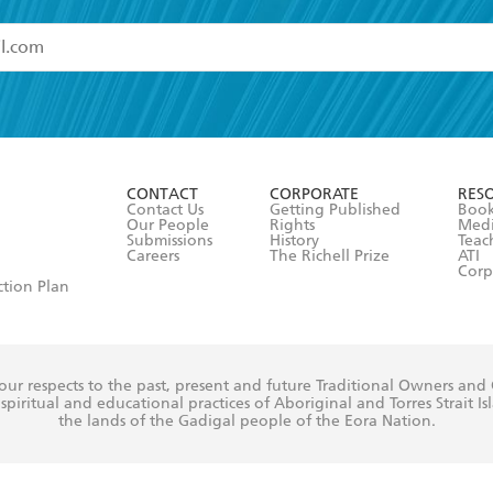
read and accept the
Terms and Conditions
r 13 years of age
ead and consent to Hachette Australia using my personal in
ut in its
Privacy Policy
(and I understand I have the right to 
CONTACT
CORPORATE
RES
any time).
Contact Us
Getting Published
Book
Our People
Rights
Med
Submissions
History
Teac
Careers
The Richell Prize
ATI
Corp
ction Plan
ur respects to the past, present and future Traditional Owners and
spiritual and educational practices of Aboriginal and Torres Strait I
the lands of the Gadigal people of the Eora Nation.