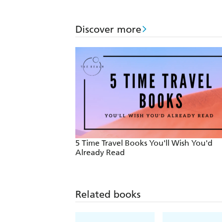
Discover more
5 Time Travel Books You'll Wish You'd
Already Read
Related books