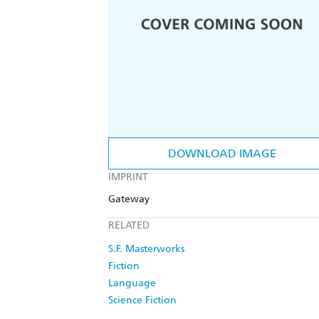
DOWNLOAD IMAGE
IMPRINT
Gateway
RELATED
S.F. Masterworks
Fiction
Language
Science Fiction