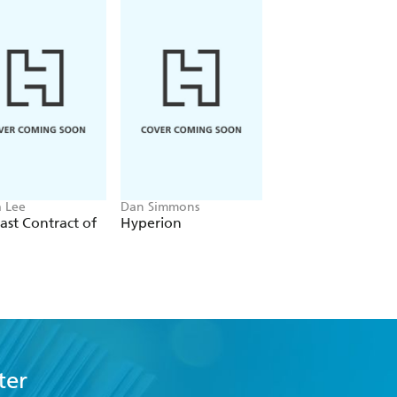
 Lee
Dan Simmons
Christopher Ruocchi
ast Contract of
Hyperion
Empire of Silence
ter