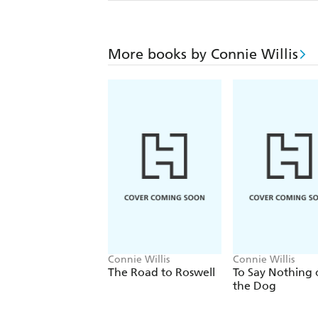
More books by Connie Willis
Connie Willis
Connie Willis
The Road to Roswell
To Say Nothing 
the Dog