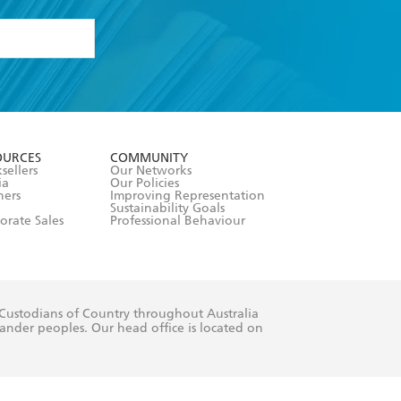
formation or
withdraw my
OURCES
COMMUNITY
sellers
Our Networks
ia
Our Policies
hers
Improving Representation
Sustainability Goals
orate Sales
Professional Behaviour
 Custodians of Country throughout Australia
slander peoples. Our head office is located on