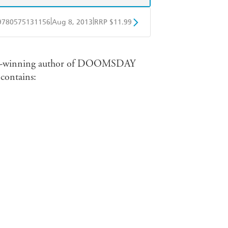
|
|
9780575131156
Aug 8, 2013
RRP $11.99
obo
Google Play
award-winning author of DOOMSDAY
ntains: