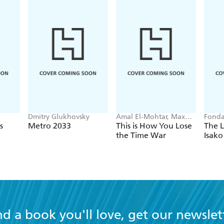
Dmitry Glukhovsky
Amal El-Mohtar, Max
Fonda
Gladstone
s
Metro 2033
This is How You Lose
The L
the Time War
Isako
nd a book you'll love, get our newslet