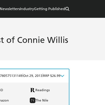
Newsletters
Industry
Getting Published
st of Connie Willis
|
|
780575131149
Oct 29, 2013
RRP $26.99
BD
Readings
mazon
The Nile