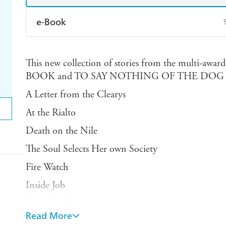
e-Book
Amazon Kindle
Apple Books
K
This new collection of stories from the multi-
Ebooks.com
Booktopia
BOOK and TO SAY NOTHING OF THE DOG co
A Letter from the Clearys
At the Rialto
Death on the Nile
The Soul Selects Her own Society
Fire Watch
Inside Job
Even the Queen
Read More
The Winds of Marble Arch