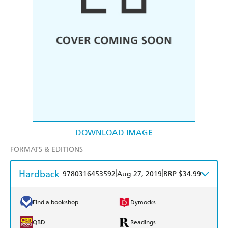
DOWNLOAD IMAGE
FORMATS & EDITIONS
Hardback
|
|
9780316453592
Aug 27, 2019
RRP $34.99
Find a bookshop
Dymocks
QBD
Readings