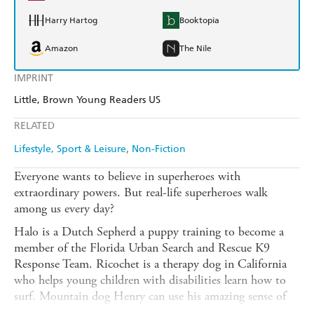
Harry Hartog
Booktopia
Amazon
The Nile
IMPRINT
Little, Brown Young Readers US
RELATED
Lifestyle, Sport & Leisure
Non-Fiction
Everyone wants to believe in superheroes with
extraordinary powers. But real-life superheroes walk
among us every day?
Halo is a Dutch Sepherd a puppy training to become a
member of the Florida Urban Search and Rescue K9
Response Team. Ricochet is a therapy dog in California
who helps young children with disabilities learn how to
surf. Mountain dog Henry can use his amazing sense of
smell to find people buried under avalanches. And Tipper