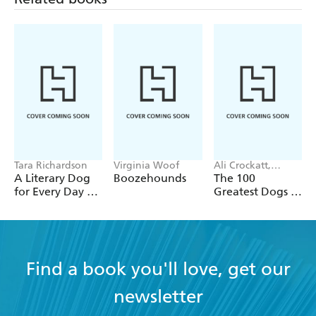
Tara Richardson
Virginia Woof
Ali Crockatt,
Michael Weedy
A Literary Dog
Boozehounds
The 100
for Every Day of
Greatest Dogs of
the Year
All Time
Find a book you'll love, get our
newsletter