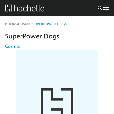
BOOKS
COSMIC
SUPERPOWER DOGS
/
/
SuperPower Dogs
Cosmic