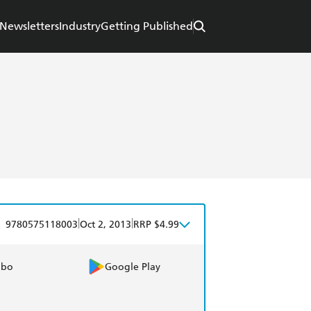
Newsletters
Industry
Getting Published
|
|
9780575118003
Oct 2, 2013
RRP $4.99
obo
Google Play