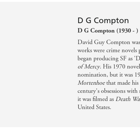
D G Compton
D G Compton (1930 - )
David Guy Compton was b
works were crime novels
began producing SF as '
of Mercy
. His 1970 nove
nomination, but it was 1
Mortenhoe
that made his 
century's obsessions with 
it was filmed as
Death Wa
United States.