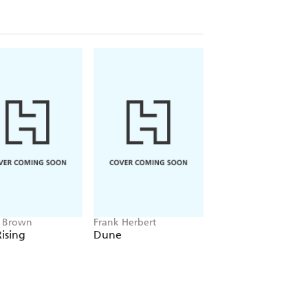
e Brown
Frank Herbert
Amelia Tait
ising
Dune
Lily Tripp: Diary of
Accidental Time
Traveller