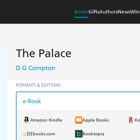
Books
Gifts
Authors
News
Win
The Palace
D G Compton
FORMATS & EDITIONS
e-Book
Amazon Kindle
Apple Books
K
Ebooks.com
Booktopia