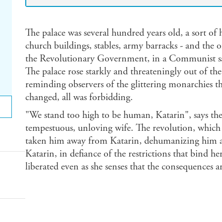
The palace was several hundred years old, a sort of
church buildings, stables, army barracks - and the o
the Revolutionary Government, in a Communist sa
The palace rose starkly and threateningly out of the
reminding observers of the glittering monarchies th
changed, all was forbidding.
"We stand too high to be human, Katarin", says the 
tempestuous, unloving wife. The revolution, which 
taken him away from Katarin, dehumanizing him an
Katarin, in defiance of the restrictions that bind her 
liberated even as she senses that the consequences ar