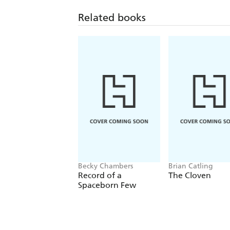
Related books
Becky Chambers
Brian Catling
Record of a
The Cloven
Spaceborn Few