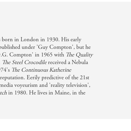
orn in London in 1930. His early
 published under 'Guy Compton', but he
D.G. Compton' in 1965 with
The Quality
l
The Steel Crocodile
received a Nebula
974's
The Continuous Katherine
reputation. Eerily predictive of the 21st
media voyeurism and 'reality television',
tch
in 1980. He lives in Maine, in the