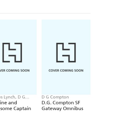
es Lynch, D G
D G Compton
D G Compton
ton
ine and
D.G. Compton SF
The Missionaries
some Captain
Gateway Omnibus