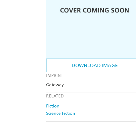
DOWNLOAD IMAGE
IMPRINT
Gateway
RELATED
Fiction
Science Fiction