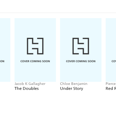
Jacob K Gallagher
Chloe Benjamin
Pierc
The Doubles
Under Story
Red R