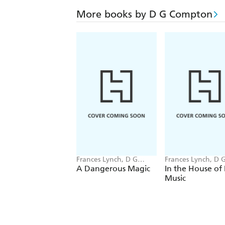
More books by D G Compton
Frances Lynch, D G
Frances Lynch, D 
Compton
Compton
A Dangerous Magic
In the House of
Music