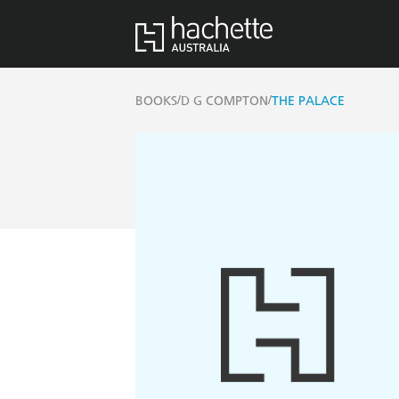
/
/
BOOKS
D G COMPTON
THE PALACE