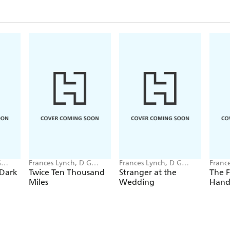
G
Frances Lynch, D G
Frances Lynch, D G
Franc
Compton
Compton
Comp
 Dark
Twice Ten Thousand
Stranger at the
The F
Miles
Wedding
Hand