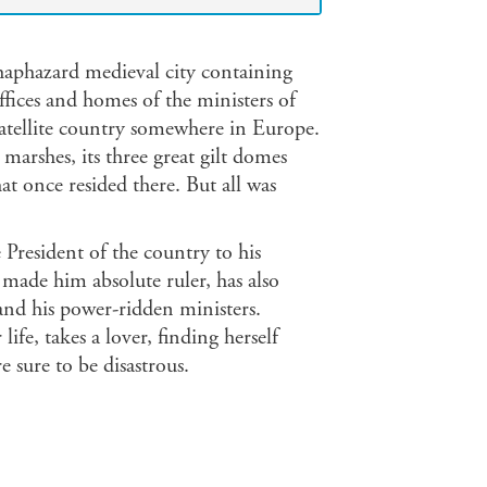
 haphazard medieval city containing
ffices and homes of the ministers of
tellite country somewhere in Europe.
 marshes, its three great gilt domes
at once resided there. But all was
President of the country to his
made him absolute ruler, has also
d his power-ridden ministers.
life, takes a lover, finding herself
e sure to be disastrous.