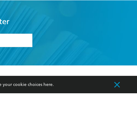
ter
formation or
withdraw my
OURCES
COMMUNITY
e your cookie choices
here
.
sellers
Our Networks
ia
Our Policies
hers
Improving Representation
Sustainability Goals
orate Sales
Professional Behaviour
 Custodians of Country throughout Australia