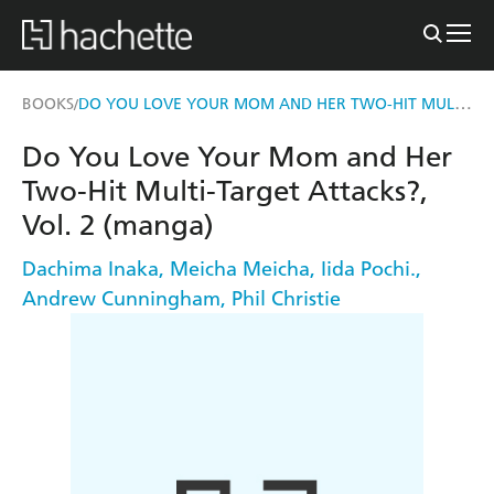
DO YOU LOVE YOUR MOM AND HER TWO-HIT MULTI-TARGET ATTACKS?, VOL. 2 (MANGA)
BOOKS
/
Do You Love Your Mom and Her
Two-Hit Multi-Target Attacks?,
Vol. 2 (manga)
Dachima Inaka
,
Meicha Meicha
,
Iida Pochi.
,
Andrew Cunningham
,
Phil Christie