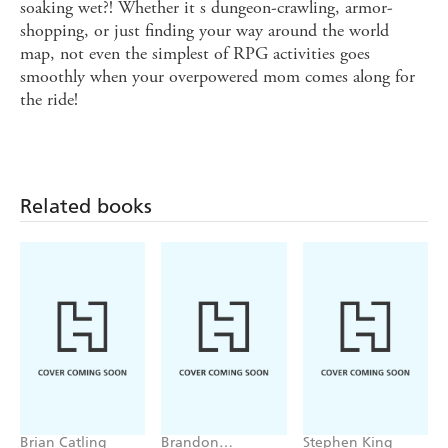
soaking wet?! Whether it s dungeon-crawling, armor-
shopping, or just finding your way around the world
map, not even the simplest of RPG activities goes
smoothly when your overpowered mom comes along for
the ride!
Related books
Brian Catling
Brandon
Stephen King