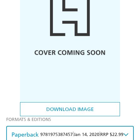
DOWNLOAD IMAGE
FORMATS & EDITIONS
Paperback
|
|
9781975387457
Jan 14, 2020
RRP $22.99