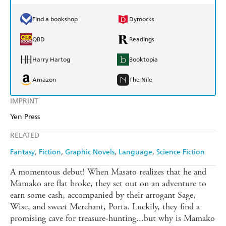
Find a bookshop
Dymocks
QBD
Readings
Harry Hartog
Booktopia
Amazon
The Nile
IMPRINT
Yen Press
RELATED
Fantasy
Fiction
Graphic Novels
Language
Science Fiction
A momentous debut! When Masato realizes that he and
Mamako are flat broke, they set out on an adventure to
earn some cash, accompanied by their arrogant Sage,
Wise, and sweet Merchant, Porta. Luckily, they find a
promising cave for treasure-hunting...but why is Mamako