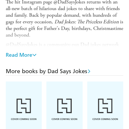
The hit Instagram page @DadSaysJokes returns with an
all-new batch of hilarious dad jokes to share with friends
and family. Back by popular demand, with hundreds of
gags for every occasion,
Dad Jokes: The Priceless Edition
is
the perfect gift for Father's Day, birthdays, Christmastime
and beyond.
@DadSaysJokes is a community-run Dad jokes network
on Instagram, Facebook and Twitter, with close to 3.5
Read More
million followers, inspired by the daily jokes of author
Kit Chilvers' dad, Andrew. Every day, followers submit
their jokes and the team picks their favourites - or Dad
More books by Dad Says Jokes
just drops in his own zinger! Kit, a young social
networking influencer, started his career at the tender age
of 14 when he created his original platform,
Football.Newz. He has since added another nine
platforms, including @PubityPets and monster meme
page @Pubity with its 30 million followers. This is his
fifth book.