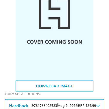
DOWNLOAD IMAGE
FORMATS & EDITIONS
Hardback
|
|
9781788402583
Aug 9, 2022
RRP $24.99