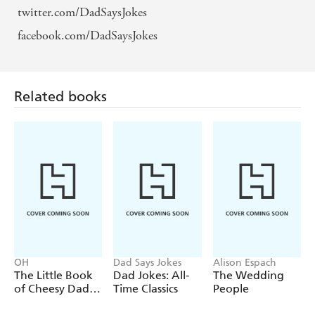
twitter.com/DadSaysJokes
facebook.com/DadSaysJokes
Related books
OH
Dad Says Jokes
Alison Espach
The Little Book
Dad Jokes: All-
The Wedding
of Cheesy Dad
Time Classics
People
Jokes