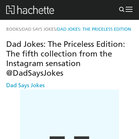
BOOKS
DAD SAYS JOKES
DAD JOKES: THE PRICELESS EDITION
/
/
Dad Jokes: The Priceless Edition:
The fifth collection from the
Instagram sensation
@DadSaysJokes
Dad Says Jokes