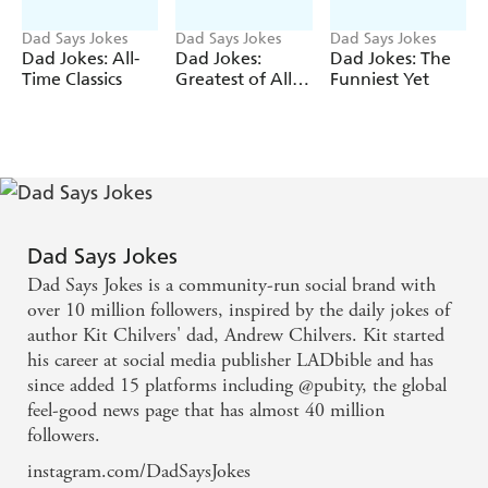
Dad Says Jokes
Dad Says Jokes
Dad Says Jokes
Dad Jokes: All-
Dad Jokes:
Dad Jokes: The
Time Classics
Greatest of All
Funniest Yet
Time
Dad Says Jokes
Dad Says Jokes is a community-run social brand with
over 10 million followers, inspired by the daily jokes of
author Kit Chilvers' dad, Andrew Chilvers. Kit started
his career at social media publisher LADbible and has
since added 15 platforms including @pubity, the global
feel-good news page that has almost 40 million
followers.
instagram.com/DadSaysJokes