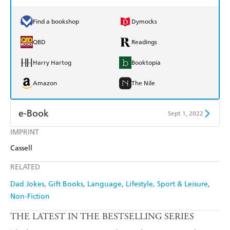
Find a bookshop
Dymocks
QBD
Readings
Harry Hartog
Booktopia
Amazon
The Nile
e-Book
Sept 1, 2022
IMPRINT
Amazon Kindle
Apple Books
Cassell
Kobo
Google Play
RELATED
Ebooks.com
Booktopia
Dad Jokes
Gift Books
Language
Lifestyle, Sport & Leisure
Non-Fiction
THE LATEST IN THE BESTSELLING SERIES