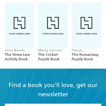
Anna Barnes
Monty Johnson
Francis
Nightingale
The Stress Less
The Cricket
The Romantasy
Activity Book
Puzzle Book
Puzzle Book
Find a book you'll love, get our
newsletter