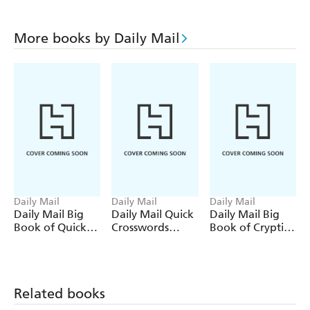
More books by Daily Mail
Daily Mail
Daily Mail
Daily Mail
Daily Mail Big
Daily Mail Quick
Daily Mail Big
Book of Quick
Crosswords
Book of Cryptic
Crosswords
Volume 9
Crosswords
Volume 10
Volume 5
Related books