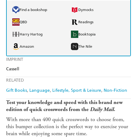
Find a bookshop
Dymocks
QBD
Readings
Harry Hartog
Booktopia
Amazon
The Nile
IMPRINT
Cassell
RELATED
Gift Books
Language
Lifestyle, Sport & Leisure
Non-Fiction
Test your knowledge and speed with this brand new
edition of quick crosswords from the
Daily Mail
.
With more than 400 quick crosswords to choose from,
this bumper collection is the perfect way to exercise your
brain while enjoying some spare time.