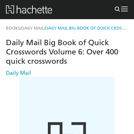
DAILY MAIL BIG BOOK OF QUICK CROSSWORDS VOLUME 6
BOOKS
DAILY MAIL
/
/
Daily Mail Big Book of Quick
Crosswords Volume 6: Over 400
quick crosswords
Daily Mail