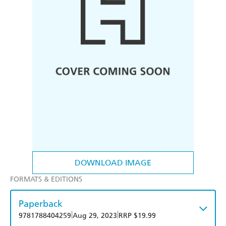
DOWNLOAD IMAGE
FORMATS & EDITIONS
Paperback
|
|
9781788404259
Aug 29, 2023
RRP $19.99