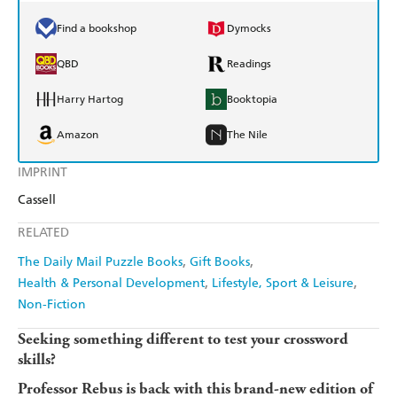
Find a bookshop
Dymocks
QBD
Readings
Harry Hartog
Booktopia
Amazon
The Nile
IMPRINT
Cassell
RELATED
The Daily Mail Puzzle Books
Gift Books
Health & Personal Development
Lifestyle, Sport & Leisure
Non-Fiction
Seeking something different to test your crossword
skills?
Professor Rebus is back with this brand-new edition of