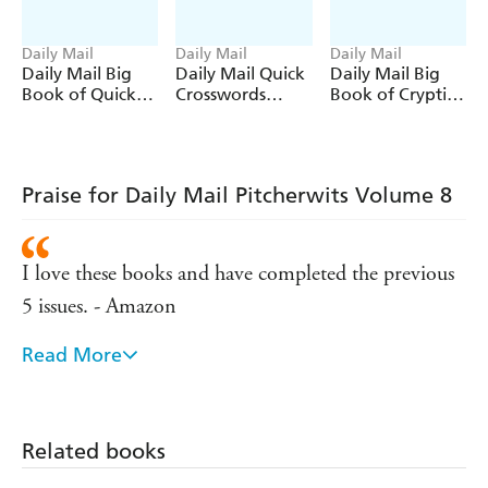
Daily Mail
Daily Mail
Daily Mail
Daily Mail Big
Daily Mail Quick
Daily Mail Big
Book of Quick
Crosswords
Book of Cryptic
Crosswords
Volume 9
Crosswords
Volume 10
Volume 5
Praise for Daily Mail Pitcherwits Volume 8
I love these books and have completed the previous
5 issues. - Amazon
Read More
Purchased for holiday relaxation enjoyed very much.
- Amazon
This is the third pitcherwits I have bought, really
Related books
love them, kept me sane! - Amazon