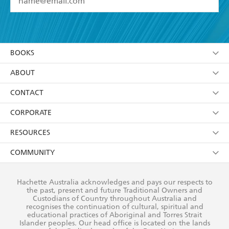
YES
I have read and accept the
Terms and Conditions
YES
I am over 13 years of age
BOOKS
YES
I have read and consent to Hachette Australia
using my personal information or data as set out in
Browse
ABOUT
its
Privacy Policy
(and I understand I have the right to
Collections
About Us
CONTACT
withdraw my consent at any time).
Kids
Terms
Contact Us
CORPORATE
Young Adult
Privacy Policy
Our People
Getting Published
RESOURCES
AI Position
Submissions
Rights
Booksellers
COMMUNITY
Business Ethics
Careers
History
Media
Our Networks
Hachette Australia acknowledges and pays our respects to
Reflect Reconciliation Action Plan
the past, present and future Traditional Owners and
The Richell Prize
Teachers
Our Policies
Custodians of Country throughout Australia and
recognises the continuation of cultural, spiritual and
ATI
Improving Representation
educational practices of Aboriginal and Torres Strait
Islander peoples. Our head office is located on the lands