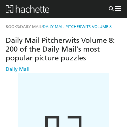
BOOKS
DAILY MAIL
DAILY MAIL PITCHERWITS VOLUME 8
/
/
Daily Mail Pitcherwits Volume 8:
200 of the Daily Mail's most
popular picture puzzles
Daily Mail