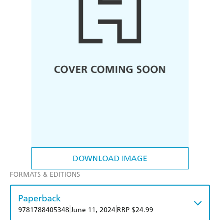
DOWNLOAD IMAGE
FORMATS & EDITIONS
Paperback
|
|
9781788405348
June 11, 2024
RRP $24.99