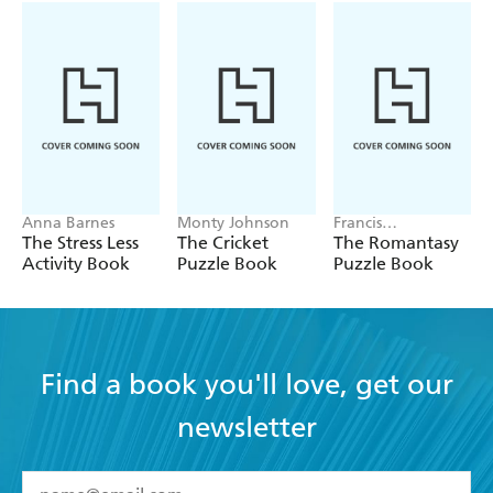
Anna Barnes
Monty Johnson
Francis
Nightingale
The Stress Less
The Cricket
The Romantasy
Activity Book
Puzzle Book
Puzzle Book
Find a book you'll love, get our
newsletter