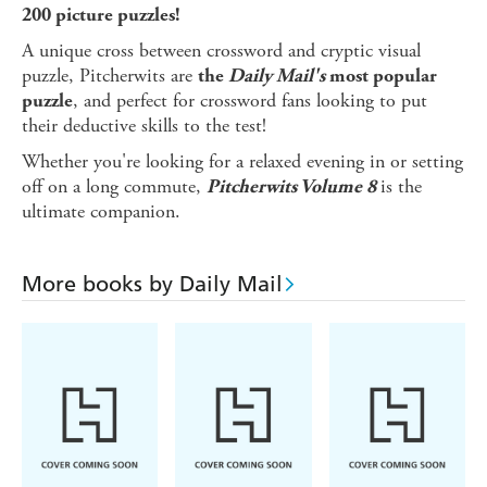
200 picture puzzles!
A unique cross between crossword and cryptic visual
puzzle, Pitcherwits are
the
Daily Mail's
most popular
, and perfect for crossword fans looking to put
puzzle
their deductive skills to the test!
Whether you're looking for a relaxed evening in or setting
off on a long commute,
is the
Pitcherwits Volume 8
ultimate companion.
More books by Daily Mail