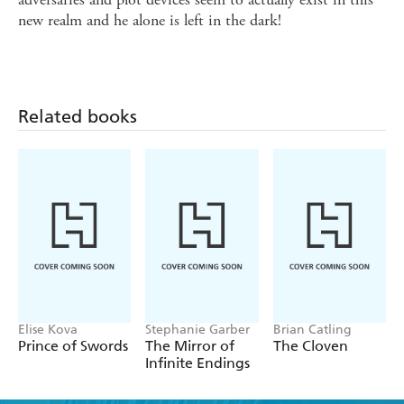
new realm and he alone is left in the dark!
Related books
Elise Kova
Stephanie Garber
Brian Catling
Prince of Swords
The Mirror of
The Cloven
Infinite Endings