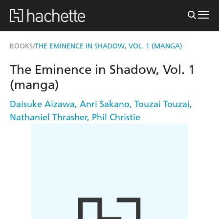
BOOKS
THE EMINENCE IN SHADOW, VOL. 1 (MANGA)
/
The Eminence in Shadow, Vol. 1
(manga)
Daisuke Aizawa
,
Anri Sakano
,
Touzai Touzai
,
Nathaniel Thrasher
,
Phil Christie