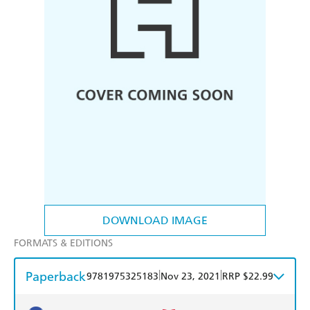
DOWNLOAD IMAGE
FORMATS & EDITIONS
Paperback
|
|
9781975325183
Nov 23, 2021
RRP $22.99