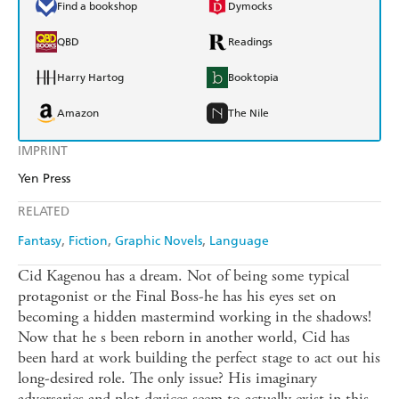
Find a bookshop
Dymocks
QBD
Readings
Harry Hartog
Booktopia
Amazon
The Nile
IMPRINT
Yen Press
RELATED
Fantasy
Fiction
Graphic Novels
Language
Cid Kagenou has a dream. Not of being some typical
protagonist or the Final Boss-he has his eyes set on
becoming a hidden mastermind working in the shadows!
Now that he s been reborn in another world, Cid has
been hard at work building the perfect stage to act out his
long-desired role. The only issue? His imaginary
adversaries and plot devices seem to actually exist in this