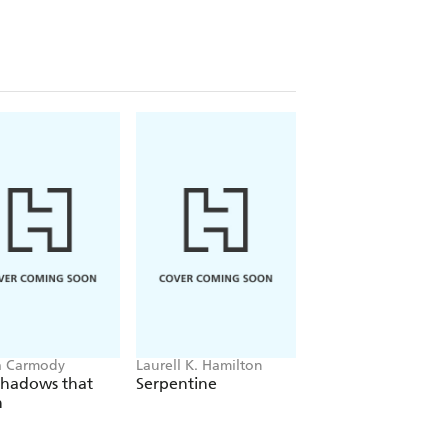
a Carmody
Laurell K. Hamilton
Sue Lynn Tan
Shadows that
Serpentine
For Ever More
n