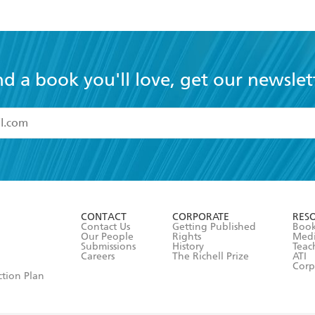
nd a book you'll love, get our newslet
read and accept the
Terms and Conditions
r 13 years of age
ead and consent to Hachette Australia using my personal in
ut in its
Privacy Policy
(and I understand I have the right to 
CONTACT
CORPORATE
RES
any time).
Contact Us
Getting Published
Book
Our People
Rights
Med
Submissions
History
Teac
Careers
The Richell Prize
ATI
Corp
ction Plan