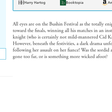
Harry Hartog
Booktopia
A
All eyes are on the Bushin Festival as the totally
toward the finals, winning all his matches in an ins
knight (who is certainly not mild-mannered Cid Ka
However, beneath the festivities, a dark drama unfo
following her assault on her fiance! Was the sordid 
gone too far, or is something more wicked afoot?