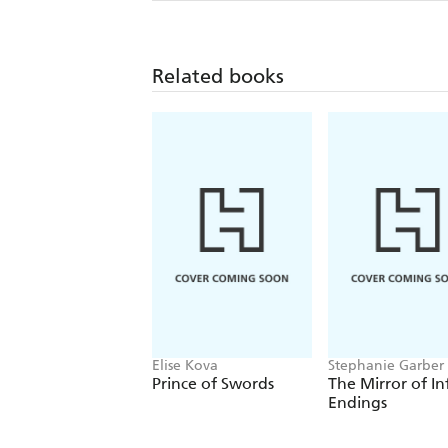
Related books
Elise Kova
Stephanie Garber
Prince of Swords
The Mirror of In
Endings