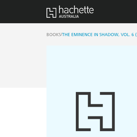
/
BOOKS
THE EMINENCE IN SHADOW, VOL. 6