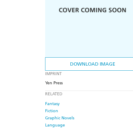
DOWNLOAD IMAGE
IMPRINT
Yen Press
RELATED
Fantasy
Fiction
Graphic Novels
Language