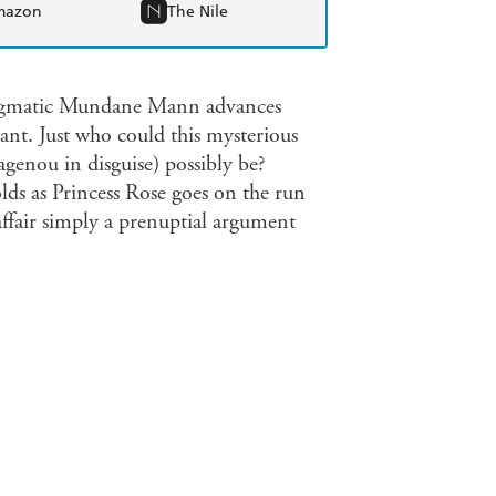
mazon
The Nile
 enigmatic Mundane Mann advances
tant. Just who could this mysterious
genou in disguise) possibly be?
lds as Princess Rose goes on the run
affair simply a prenuptial argument