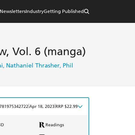
Newsletters
Industry
Getting Published
, Vol. 6 (manga)
i
Nathaniel Thrasher
Phil
,
,
|
|
781975342722
Apr 18, 2023
RRP $22.99
BD
Readings