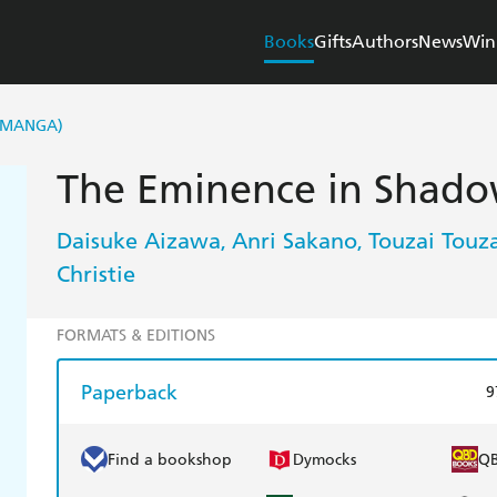
Books
Gifts
Authors
News
Win
 (MANGA)
The Eminence in Shadow
Daisuke Aizawa
Anri Sakano
Touzai Touza
,
,
Christie
FORMATS & EDITIONS
Paperback
9
Find a bookshop
Dymocks
Q