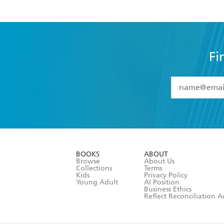
Fi
YES
I have 
YES
I am ove
YES
I have r
data as set o
BOOKS
ABOUT
consent at 
Browse
About Us
Collections
Terms
Kids
Privacy Policy
Young Adult
AI Position
Business Ethics
Reflect Reconciliation A