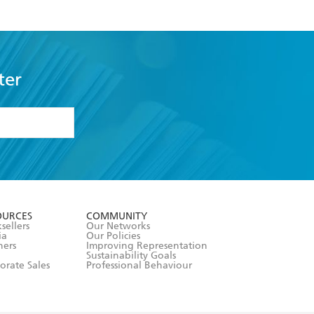
ter
formation or
withdraw my
OURCES
COMMUNITY
sellers
Our Networks
ia
Our Policies
hers
Improving Representation
Sustainability Goals
orate Sales
Professional Behaviour