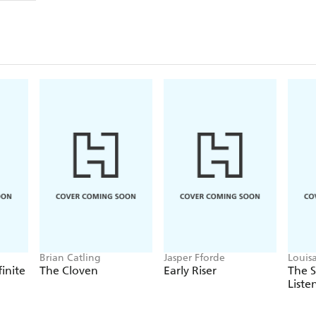
Brian Catling
Jasper Fforde
Louis
finite
The Cloven
Early Riser
The 
Liste