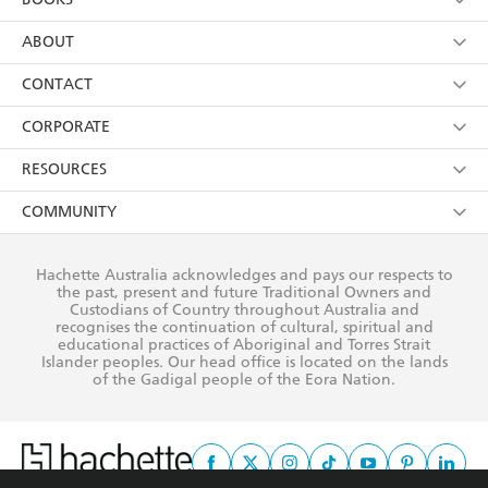
YES
I have read and consent to Hachette Australia
using my personal information or data as set out in
Browse
ABOUT
its
Privacy Policy
(and I understand I have the right to
Collections
About Us
CONTACT
withdraw my consent at any time).
Kids
Terms
Contact Us
CORPORATE
Young Adult
Privacy Policy
Our People
Getting Published
RESOURCES
AI Position
Submissions
Rights
Booksellers
COMMUNITY
Business Ethics
Careers
History
Media
Our Networks
Hachette Australia acknowledges and pays our respects to
Reflect Reconciliation Action Plan
the past, present and future Traditional Owners and
The Richell Prize
Teachers
Our Policies
Custodians of Country throughout Australia and
recognises the continuation of cultural, spiritual and
ATI
Improving Representation
educational practices of Aboriginal and Torres Strait
Islander peoples. Our head office is located on the lands
Corporate Sales
Sustainability Goals
of the Gadigal people of the Eora Nation.
Professional Behaviour