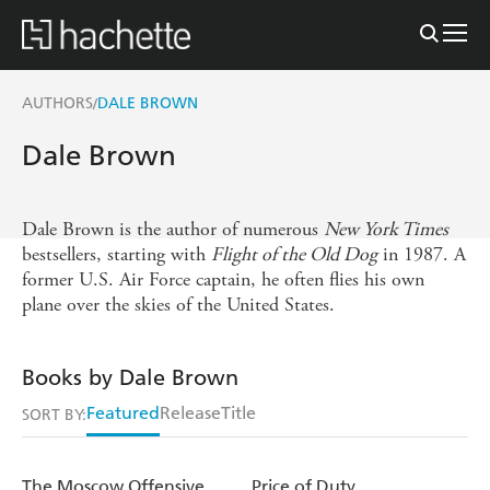
AUTHORS
DALE BROWN
/
Dale Brown
Dale Brown is the author of numerous
New York Times
bestsellers, starting with
Flight of the Old Dog
in 1987. A
former U.S. Air Force captain, he often flies his own
plane over the skies of the United States.
Books by Dale Brown
Featured
Release
Title
SORT BY:
The Moscow Offensive
Price of Duty