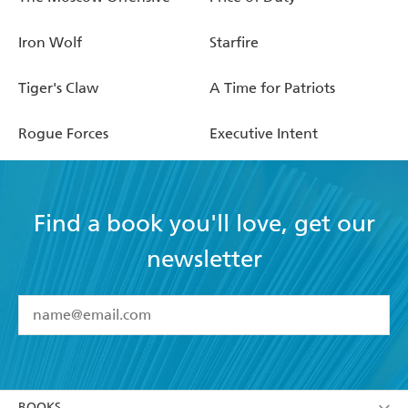
Iron Wolf
Starfire
Tiger's Claw
A Time for Patriots
Rogue Forces
Executive Intent
Find a book you'll love, get our
newsletter
YES
I have read and accept the
Terms and Conditions
YES
I am over 13 years of age
BOOKS