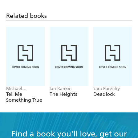
Related books
Michael
Ian Rankin
Sara Paretsky
Robotham
Tell Me
The Heights
Deadlock
Something True
Find a book you'll love, get our