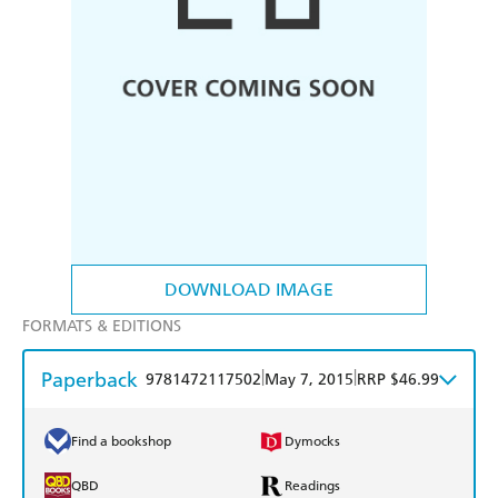
DOWNLOAD IMAGE
FORMATS & EDITIONS
Paperback
|
|
9781472117502
May 7, 2015
RRP $46.99
Find a bookshop
Dymocks
QBD
Readings