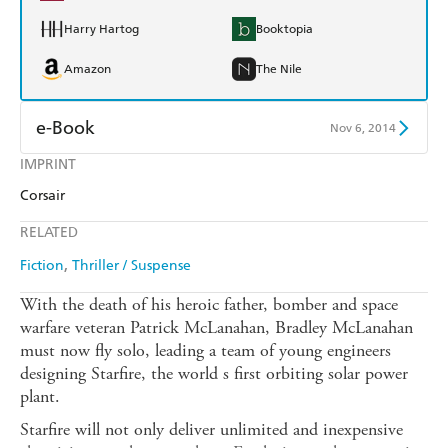
Harry Hartog
Booktopia
Amazon
The Nile
e-Book
Nov 6, 2014
IMPRINT
Amazon Kindle
Apple Books
Corsair
Kobo
Google Play
RELATED
Ebooks.com
Booktopia
Fiction
Thriller / Suspense
With the death of his heroic father, bomber and space
warfare veteran Patrick McLanahan, Bradley McLanahan
must now fly solo, leading a team of young engineers
designing Starfire, the world s first orbiting solar power
plant.
Starfire will not only deliver unlimited and inexpensive