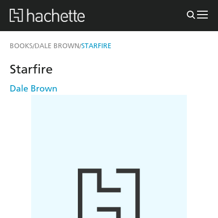
BOOKS
DALE BROWN
STARFIRE
/
/
Starfire
Dale Brown