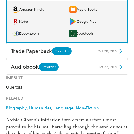
Amazon Kindle
Apple Books
Kobo
Google Play
Ebooks.com
Booktopia
Trade Paperback
Preorder
Oct 20, 2026
Find a bookshop
Dymocks
Audiobook
Preorder
Oct 22, 2026
QBD
Readings
IMPRINT
Audible
Spotify
Quercus
Harry Hartog
Booktopia
Apple Books
Libro FM
RELATED
Amazon
The Nile
Biography
Humanities
Language
Non-Fiction
Archie Gibson's initiation into desert warfare almost
proved to be his last. Barrelling through the sand dunes at
the wheel of his truck, Gibson spied a searing flash of