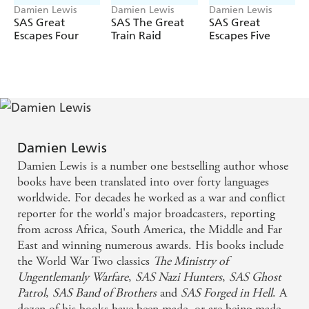
- must be told.
Damien Lewis
Damien Lewis
Damien Lewis
SAS Great
SAS The Great
SAS Great
Now, acclaimed historian Damien Lewis brings Gibson's
Escapes Four
Train Raid
Escapes Five
story to life, as if his voice speaks from beyond the grave.
Working from Gibson's incredibly detailed diaries, his
sketchbooks, wartime reports, letters and the gripping
account written by Gibson's own hand, Damien reveals
the full story
...
for the first time.
Damien Lewis
Damien Lewis is a number one bestselling author whose
books have been translated into over forty languages
worldwide. For decades he worked as a war and conflict
reporter for the world's major broadcasters, reporting
from across Africa, South America, the Middle and Far
East and winning numerous awards. His books include
the World War Two classics
The Ministry of
Ungentlemanly Warfare
,
SAS Nazi Hunters
,
SAS Ghost
Patrol
,
SAS Band of Brothers
and
SAS Forged in Hell
. A
dozen of his books have been made, or are being made,