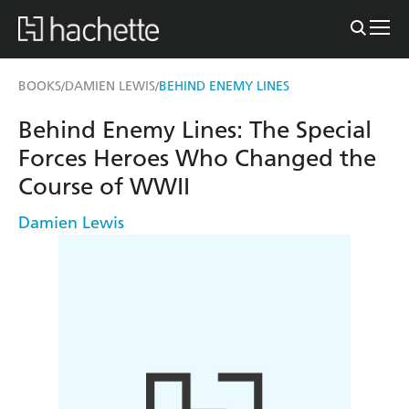
BOOKS
DAMIEN LEWIS
BEHIND ENEMY LINES
/
/
Behind Enemy Lines: The Special
Forces Heroes Who Changed the
Course of WWII
Damien Lewis