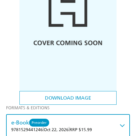
DOWNLOAD IMAGE
FORMATS & EDITIONS
e-Book
Preorder
|
|
9781529441246
Oct 22, 2026
RRP $15.99