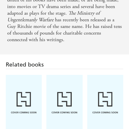
into movies or TV drama series and several have been
adapted as plays for the stage.
The Ministry of
Ungentlemanly Warfare
has recently been released as a
Guy Ritchie movie of the same name. He has raised tens
of thousands of pounds for charitable concerns
connected with his writings.
Related books