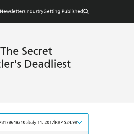
Newsletters
Industry
Getting Published
 The Secret
ler's Deadliest
|
|
781786482105
July 11, 2017
RRP $24.99