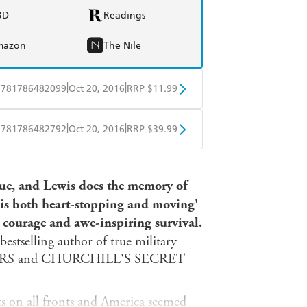
BD
Readings
mazon
The Nile
|
|
9781786482099
Oct 20, 2016
RRP $11.99
obo
Google Play
|
|
9781786482792
Oct 20, 2016
RRP $39.99
ple Books
Libro FM
true, and Lewis does the memory of
at is both heart-stopping and moving'
l courage and awe-inspiring survival.
estselling author of true military
ERS and CHURCHILL'S SECRET
ts on all fronts and America seemed