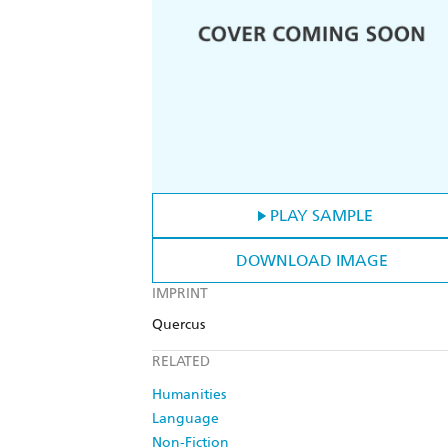
PLAY SAMPLE
DOWNLOAD IMAGE
IMPRINT
Quercus
RELATED
Humanities
Language
Non-Fiction