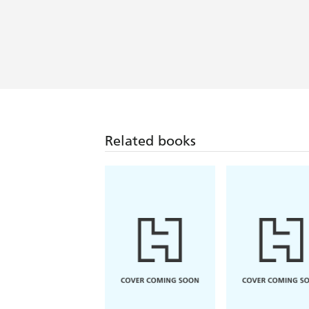
Related books