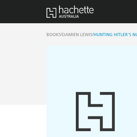
/
/
BOOKS
DAMIEN LEWIS
HUNTING HITLER'S N