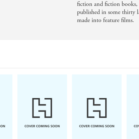
fiction and fiction books, 
published in some thirty 
made into feature films.