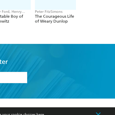
r Ford, Henry
Peter FitzSimons
Lloyd Llewellyn-Jon
table Boy of
The Courageous Life
Babylon
hwitz
of Weary Dunlop
ter
formation or
withdraw my
OURCES
COMMUNITY
e your cookie choices
here
.