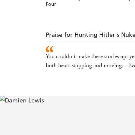
Four
Praise for Hunting Hitler's Nuk
You couldn't make these stories up: yet
both heart-stopping and moving. - E