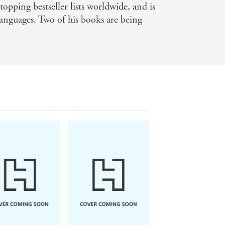
topping bestseller lists worldwide, and is
languages. Two of his books are being