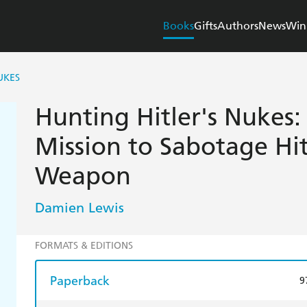
Books
Gifts
Authors
News
Win
UKES
Hunting Hitler's Nukes:
Mission to Sabotage Hit
Weapon
Damien Lewis
FORMATS & EDITIONS
Paperback
9