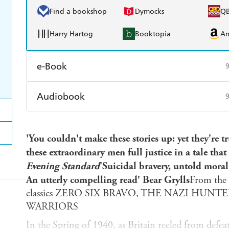
Find a bookshop
Dymocks
Q
Harry Hartog
Booktopia
A
e-Book
Amazon Kindle
Apple Books
K
Audiobook
Ebooks.com
Booktopia
Audible
Spotify
Ap
'You couldn't make these stories up: yet they're 
these extraordinary men full justice in a tale th
Evening Standard
'Suicidal bravery, untold mora
An utterly compelling read' Bear Grylls
From the b
classics ZERO SIX BRAVO, THE NAZI HUNT
WARRIORS
In the Spring of 1940, as Britain reeled from defea