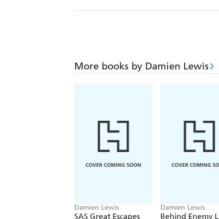
More books by Damien Lewis
Damien Lewis
Damien Lewis
SAS Great Escapes
Behind Enemy L