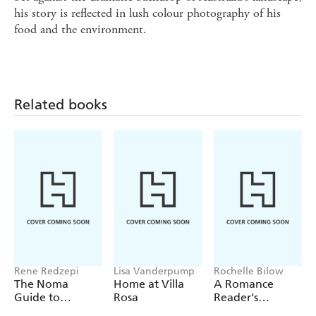
his story is reflected in lush colour photography of his
food and the environment.
Related books
Rene Redzepi
Lisa Vanderpump
Rochelle Bilow
The Noma
Home at Villa
A Romance
Guide to
Rosa
Reader's
Building Flavour
Cookbook