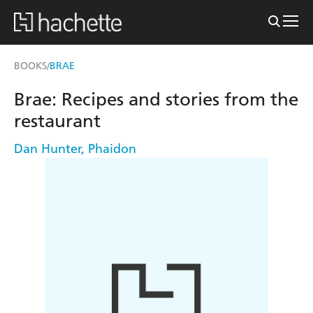
BOOKS
BRAE
/
Brae: Recipes and stories from the
restaurant
Dan Hunter
,
Phaidon