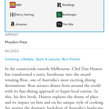
QBD
Readings
Harry Hartog
Booktopia
Amazon
The Nile
IMPRINT
Phaidon Press
RELATED
Cooking
Lifestyle, Sport & Leisure
Non-Fiction
In the countryside outside Melbourne, Chef Dan Hunter
has transformed a rustic farmhouse into the award-
winning Brae, one of Australia's most exciting dining
destinations. Brae attracts diners from around the world
with its fine-dining approach to hyper-local cuisine. In
this, his first book, Hunter explores the theme of place
and its impact on him and on his unique style of cooking.
Set against the dramatic backdrop of Australia's landscape,