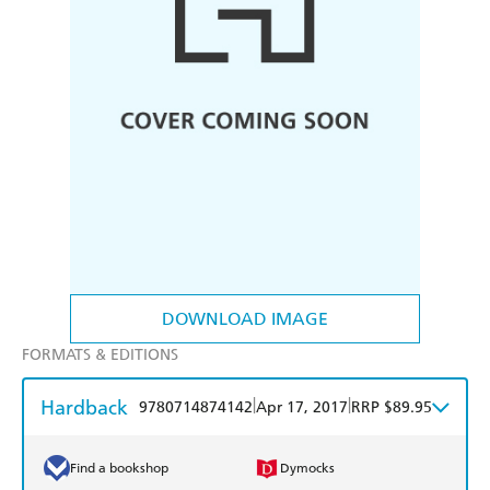
DOWNLOAD IMAGE
FORMATS & EDITIONS
Hardback
|
|
9780714874142
Apr 17, 2017
RRP $89.95
Find a bookshop
Dymocks