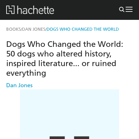
BOOKS
DAN JONES
DOGS WHO CHANGED THE WORLD
/
/
Dogs Who Changed the World:
50 dogs who altered history,
inspired literature... or ruined
everything
Dan Jones