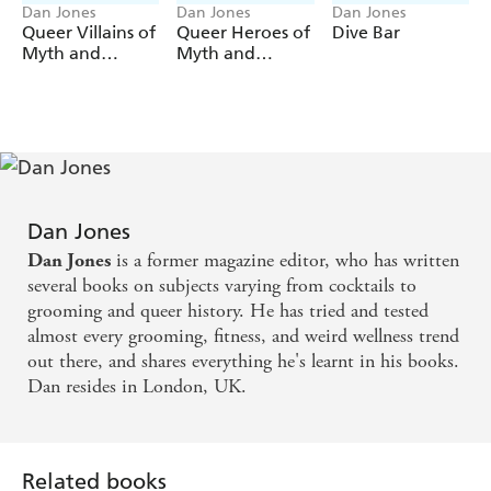
Dan Jones
Dan Jones
Dan Jones
Queer Villains of
Queer Heroes of
Dive Bar
Myth and
Myth and
Legend
Legend
Dan Jones
is a former magazine editor, who has written
Dan Jones
several books on subjects varying from cocktails to
grooming and queer history. He has tried and tested
almost every grooming, fitness, and weird wellness trend
out there, and shares everything he's learnt in his books.
Dan resides in London, UK.
Related books