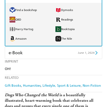
Find a bookshop
Dymocks
QBD
Readings
Harry Hartog
Booktopia
Amazon
The Nile
e-Book
June 1, 2024
IMPRINT
Amazon Kindle
Apple Books
OH!
Kobo
Google Play
RELATED
Ebooks.com
Booktopia
Gift Books
Humanities
Lifestyle, Sport & Leisure
Non-Fiction
Dogs Who Changed the World
is a beautifully
illustrated, heart-warming book that celebrates all
dogs and proves that every single one of them is