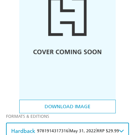
DOWNLOAD IMAGE
FORMATS & EDITIONS
Hardback
|
|
9781914317316
May 31, 2022
RRP $29.99