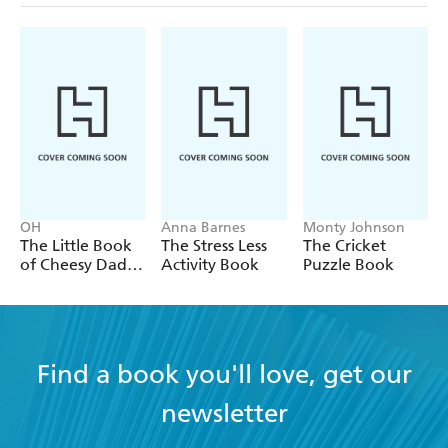
OH
Anna Barnes
Monty Johnson
The Little Book
The Stress Less
The Cricket
of Cheesy Dad
Activity Book
Puzzle Book
Jokes
Find a book you'll love, get our
newsletter