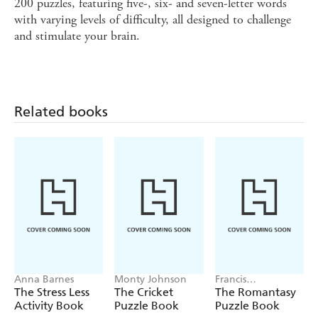
200 puzzles, featuring five-, six- and seven-letter words
with varying levels of difficulty, all designed to challenge
and stimulate your brain.
Related books
Anna Barnes
Monty Johnson
Francis
Nightingale
The Stress Less
The Cricket
The Romantasy
Activity Book
Puzzle Book
Puzzle Book