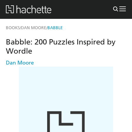
BOOKS
DAN MOORE
BABBLE
/
/
Babble: 200 Puzzles Inspired by
Wordle
Dan Moore