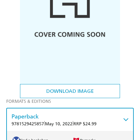
DOWNLOAD IMAGE
FORMATS & EDITIONS
Paperback
|
|
9781529425857
May 10, 2022
RRP $24.99