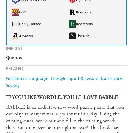
Find a bookshop
Dymocks
QBD
Readings
Harry Hartog
Booktopia
Amazon
The Nile
IMPRINT
Quercus
RELATED
Gift Books
Language
Lifestyle, Sport & Leisure
Non-Fiction
Society
IF YOU LIKE WORDLE, YOU'LL LOVE BABBLE
BABBLE is an addictive new word puzzle game that you
can play as many times as you want in a day. Using the
existing clues, work out and fill in the missing word:
there can only ever be one right answer! This book has