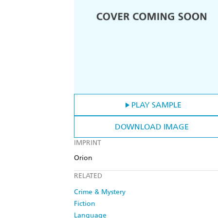
PLAY SAMPLE
DOWNLOAD IMAGE
IMPRINT
Orion
RELATED
Crime & Mystery
Fiction
Language