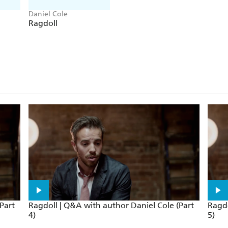
Daniel Cole
Ragdoll
Part
Ragdoll | Q&A with author Daniel Cole (Part
Ragdo
4)
5)