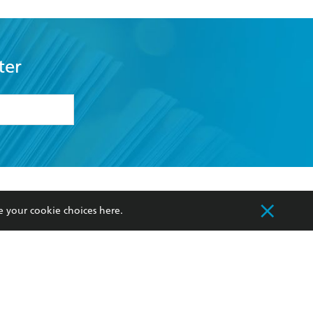
ter
formation or
withdraw my
OURCES
COMMUNITY
e your cookie choices
here
.
sellers
Our Networks
ia
Our Policies
hers
Improving Representation
Sustainability Goals
orate Sales
Professional Behaviour