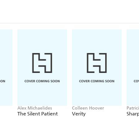
Alex Michaelides
Colleen Hoover
Patric
The Silent Patient
Verity
Sharp