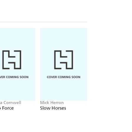
ia Cornwell
Mick Herron
J.P. Pomare
 Force
Slow Horses
The Gambler