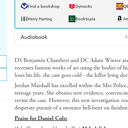
Find a bookshop
Dymocks
Q
Harry Hartog
Booktopia
A
Audiobook
9
Audible
Spotify
Ap
DS Benjamin Chambers and DC Adam Winter are hun
recreates famous works of art using the bodies of h
loses his life, the case goes cold - the killer lying d
Jordan Marshall has excelled within the Met Police, 
teenage years. She obtains new evidence, convinc
revisit the case. However, this new investigation rea
desperate pursuit of a monster hell-bent on finishin
Praise for Daniel Cole: