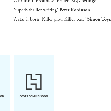
'A brilliant, breathless thriller'
M.J. Arlidge
'Superb thriller writing'
Peter Robinson
'A star is born. Killer plot. Killer pace'
Simon Toy