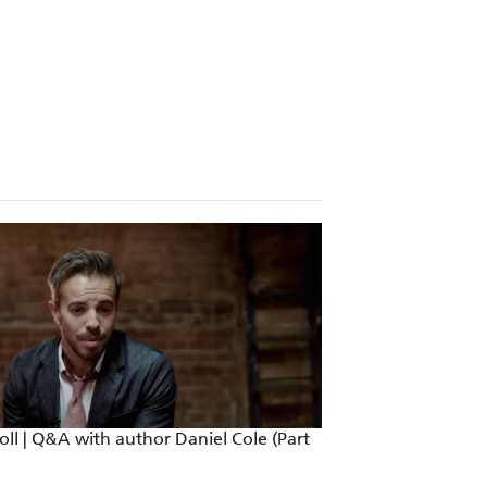
ll | Q&A with author Daniel Cole (Part
Ragdoll | Q&A wit
2)