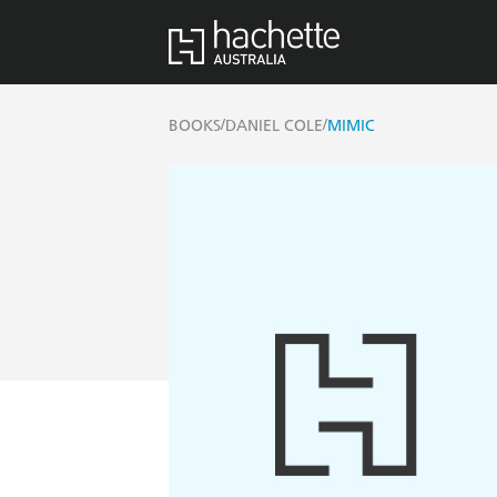
/
/
BOOKS
DANIEL COLE
MIMIC