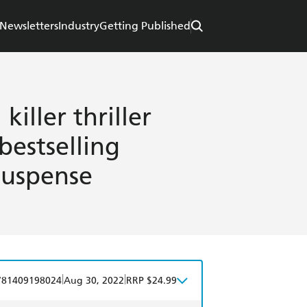
Newsletters
Industry
Getting Published
killer thriller
bestselling
suspense
|
|
781409198024
Aug 30, 2022
RRP $24.99