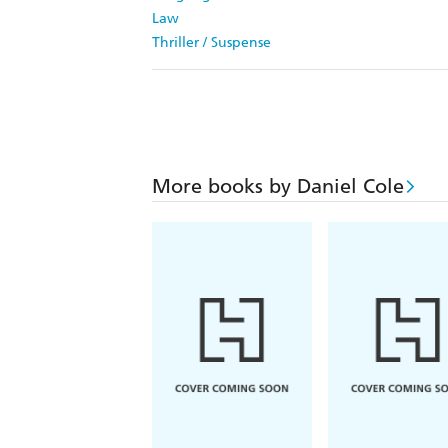
Law
Thriller / Suspense
More books by Daniel Cole