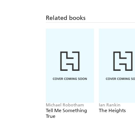
Related books
Michael Robotham
Ian Rankin
Tell Me Something
The Heights
True