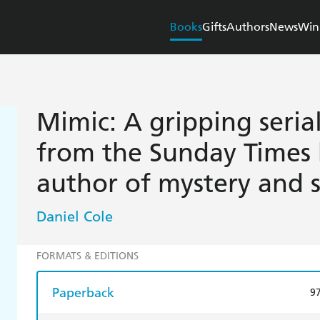
Books
Gifts
Authors
News
Win
Mimic: A gripping serial 
from the Sunday Times 
author of mystery and 
Daniel Cole
FORMATS & EDITIONS
Paperback
9