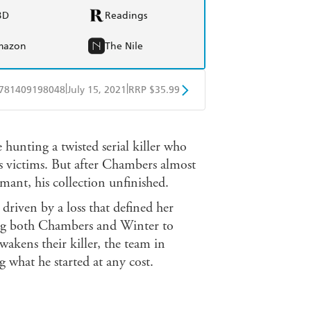
BD
Readings
mazon
The Nile
|
|
781409198048
July 15, 2021
RRP $35.99
ple Books
Libro FM
ting a twisted serial killer who
is victims. But after Chambers almost
ormant, his collection unfinished.
driven by a loss that defined her
ing both Chambers and Winter to
wakens their killer, the team in
g what he started at any cost.