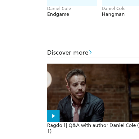
Daniel Cole
Daniel Cole
Endgame
Hangman
Discover more
Ragdoll | Q&A with author Daniel Cole (
1)