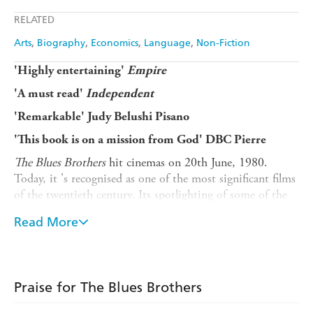
Apple Books
Libro FM
RELATED
Amazon
The Nile
Arts
Biography
Economics
Language
Non-Fiction
'Highly entertaining'
Empire
'A must read'
Independent
'Remarkable' Judy Belushi Pisano
'This book is on a mission from God' DBC Pierre
The Blues Brothers
hit cinemas on 20th June, 1980.
Today, it 's recognised as one of the most significant films
of the twentieth century. Its spotlighting of some of the
world's most legendary rhythm and blues artists - Aretha
Read More
Franklin, James Brown, Ray Charles, John Lee Hooker -
made the film as unforgettable as its wild car chases.
In
The Blues Brothers
, Daniel de Vise shares the history
of this timeless movie, encompassing the colourful
Praise for The Blues Brothers
childhoods of Belushi and Aykroyd; the comedic