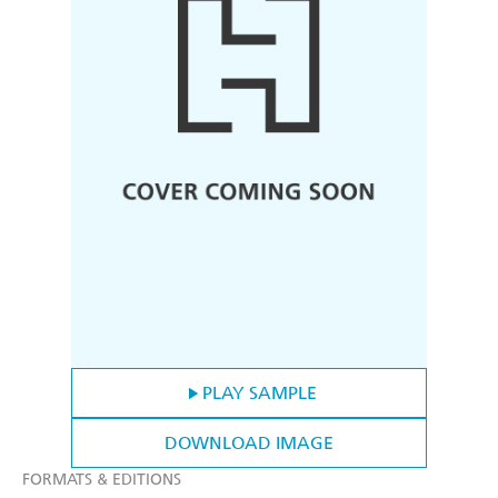
PLAY SAMPLE
DOWNLOAD IMAGE
FORMATS & EDITIONS