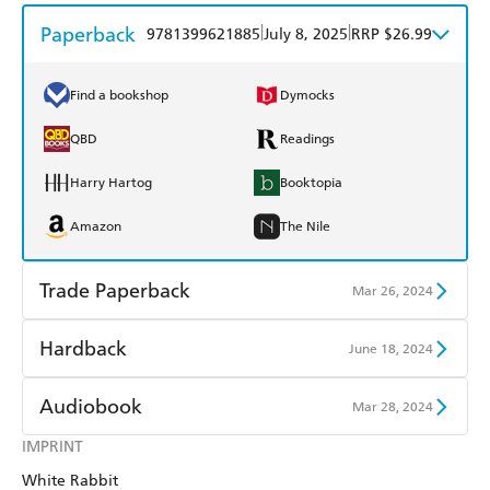
Paperback
|
|
9781399621885
July 8, 2025
RRP $26.99
Find a bookshop
Dymocks
QBD
Readings
Harry Hartog
Booktopia
Amazon
The Nile
Trade Paperback
Mar 26, 2024
Find a bookshop
Dymocks
Hardback
June 18, 2024
QBD
Readings
Find a bookshop
Dymocks
Audiobook
Mar 28, 2024
Harry Hartog
Booktopia
QBD
Readings
IMPRINT
Audible
Spotify
Amazon
The Nile
White Rabbit
Harry Hartog
Booktopia