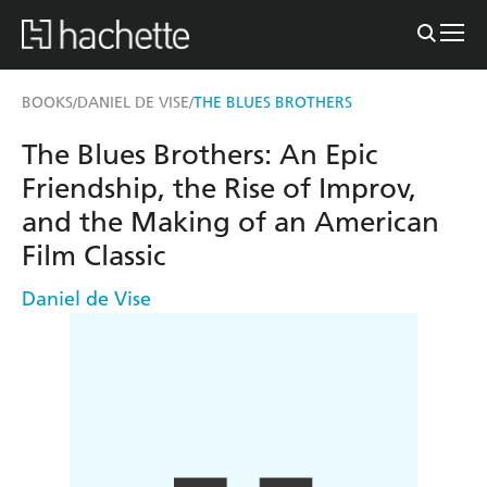
BOOKS
DANIEL DE VISE
THE BLUES BROTHERS
/
/
The Blues Brothers: An Epic
Friendship, the Rise of Improv,
and the Making of an American
Film Classic
Daniel de Vise