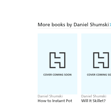
More books by Daniel Shumski
Daniel Shumski
Daniel Shumski
How to Instant Pot
Will It Skillet?