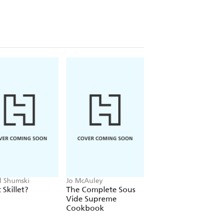
l Shumski
Jo McAuley
Molly Gilbert
t Skillet?
The Complete Sous
Sheet Pan Supper
Vide Supreme
Cookbook