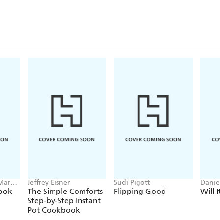
 Mark
Jeffrey Eisner
Sudi Pigott
Danie
ook
The Simple Comforts
Flipping Good
Will I
Step-by-Step Instant
Pot Cookbook