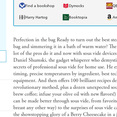
Find a bookshop
Dymocks
Q
Harry Hartog
Booktopia
A
Perfection in the bag Ready to turn out the best steak
bag and simmering it in a bath of warm water? The t
lot of the pros do it and now with sous vide devices
Daniel Shumski, the gadget whisperer who demystifi
secrets of professional sous vide for home use. He ex
timing, precise temperatures by ingredient, best te
equipment. And then offers 100 brilliant recipes des
revolutionary method, plus a dozen unexpected sou
brew coffee; infuse your olive oil with new flavors
can be made better through sous vide, from favorit
breast any other way) to the surprises of sous vide 
the showstopping glory of a Berry Cheesecake in a j