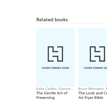
Related books
Katie Caldesi, Giancarlo
Bruce Weinstein,
Caldesi
Scarbrough
The Gentle Art of
The Look and C
Preserving
Air Fryer Bible