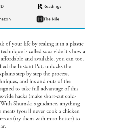
BD
Readings
mazon
The Nile
 of your life by sealing it in a plastic
echnique is called sous vide it s how a
 affordable and available, you can too.
ed the Instant Pot, unlocks the
plains step by step the process,
chniques, and ins and outs of the
igned to take full advantage of this
s-vide hacks (make short-cut cold-
!) With Shumski s guidance, anything
e meats (you ll never cook a chicken
carrots (try them with miso butter) to
ar.