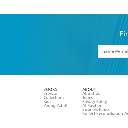
Fi
YES
I have 
YES
I am ove
YES
I have r
data as set o
BOOKS
ABOUT
consent at 
Browse
About Us
Collections
Terms
Kids
Privacy Policy
Young Adult
AI Position
Business Ethics
Reflect Reconciliation A