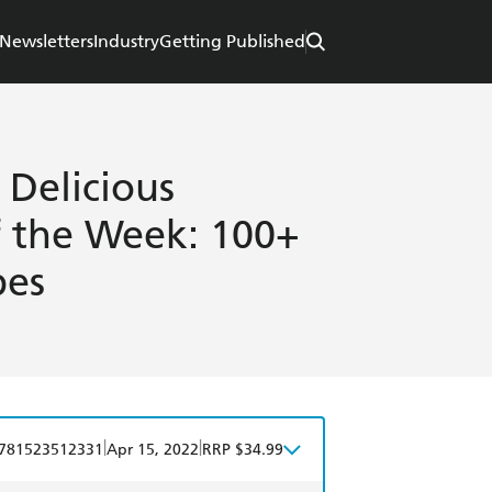
Newsletters
Industry
Getting Published
 Delicious
f the Week: 100+
pes
|
|
781523512331
Apr 15, 2022
RRP $34.99