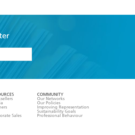
ter
formation or
withdraw my
OURCES
COMMUNITY
sellers
Our Networks
ia
Our Policies
hers
Improving Representation
Sustainability Goals
orate Sales
Professional Behaviour