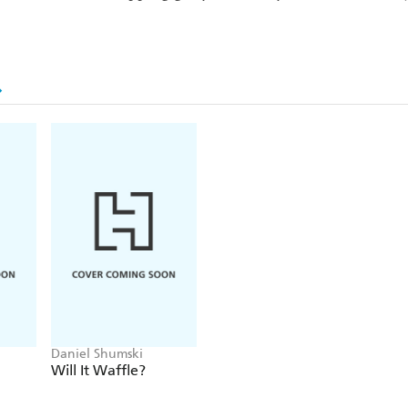
Daniel Shumski
Will It Waffle?