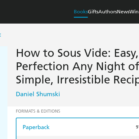
Books
Gifts
Authors
News
Win
E
How to Sous Vide: Easy,
Perfection Any Night o
Simple, Irresistible Reci
Daniel Shumski
FORMATS & EDITIONS
Paperback
9