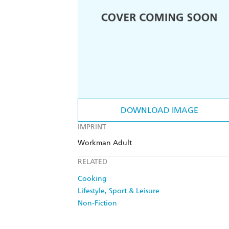
DOWNLOAD IMAGE
IMPRINT
Workman Adult
RELATED
Cooking
Lifestyle, Sport & Leisure
Non-Fiction