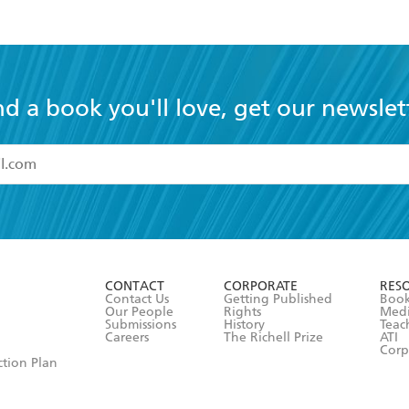
nd a book you'll love, get our newslet
read and accept the
Terms and Conditions
r 13 years of age
ead and consent to Hachette Australia using my personal in
ut in its
Privacy Policy
(and I understand I have the right to 
CONTACT
CORPORATE
RES
any time).
Contact Us
Getting Published
Book
Our People
Rights
Med
Submissions
History
Teac
Careers
The Richell Prize
ATI
Corp
ction Plan