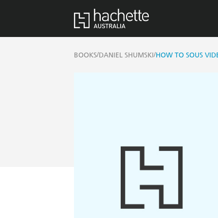
/
/
BOOKS
DANIEL SHUMSKI
HOW TO SOUS VID