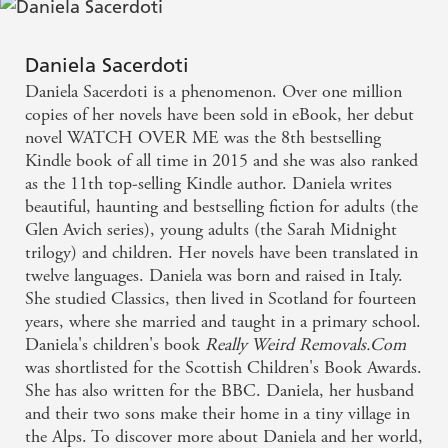
so realistic I could almost hear the sea and the wind.
A great book - Lesley Pearse on Keep Me Safe
Daniela Sacerdoti
Daniela Sacerdoti is a phenomenon. Over one million
It made me think and I couldn't put it down - Daily
copies of her novels have been sold in eBook, her debut
Mail on Keep Me Safe
novel WATCH OVER ME was the 8th bestselling
Kindle book of all time in 2015 and she was also ranked
as the 11th top-selling Kindle author. Daniela writes
I fell in love with this book - Prima on Keep Me
beautiful, haunting and bestselling fiction for adults (the
Safe
Glen Avich series), young adults (the Sarah Midnight
trilogy) and children. Her novels have been translated in
twelve languages. Daniela was born and raised in Italy.
She studied Classics, then lived in Scotland for fourteen
years, where she married and taught in a primary school.
Daniela's children's book
Really Weird
Removals.Com
was shortlisted for the Scottish Children's Book Awards.
She has also written for the BBC. Daniela, her husband
and their two sons make their home in a tiny village in
the Alps. To discover more about Daniela and her world,