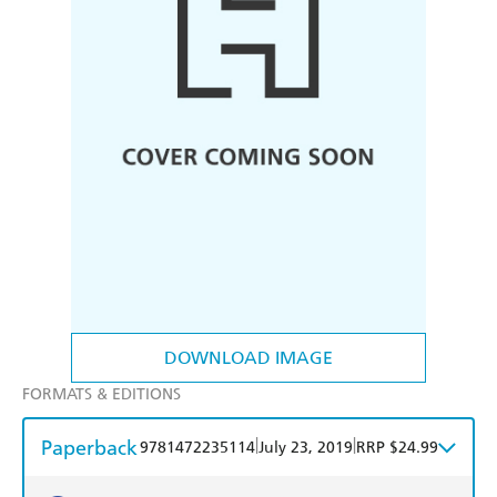
DOWNLOAD IMAGE
FORMATS & EDITIONS
Paperback
|
|
9781472235114
July 23, 2019
RRP $24.99