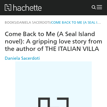
COME BACK TO ME (A SEAL ISLAND NOVEL)
BOOKS
DANIELA SACERDOTI
/
/
Come Back to Me (A Seal Island
novel): A gripping love story from
the author of THE ITALIAN VILLA
Daniela Sacerdoti