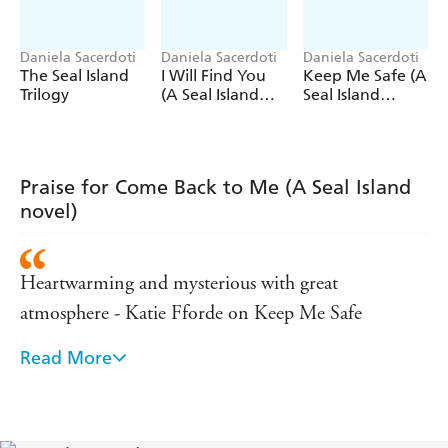
'A love story that will satisfy even the most hopeless
romantics'
Daily Express
Daniela Sacerdoti
Daniela Sacerdoti
Daniela Sacerdoti
The Seal Island
I Will Find You
Keep Me Safe (A
'Beautifully written and atmospheric'
The Sun
Trilogy
(A Seal Island
Seal Island
novel)
novel)
'A great book' Lesley Pearse
'Emotional. I couldn't put it down'
Daily Mail
Praise for Come Back to Me (A Seal Island
'I fell in love with this book'
Prima
magazine
novel)
Heartwarming and mysterious with great
atmosphere - Katie Fforde on Keep Me Safe
Read More
Beautifully written and atmospheric - The Sun on
Keep Me Safe
Beautifully written, and the descriptions of Seal were