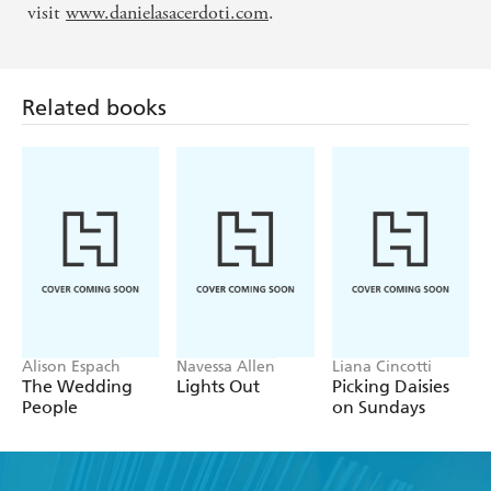
visit
www.danielasacerdoti.com
.
Related books
Alison Espach
Navessa Allen
Liana Cincotti
The Wedding
Lights Out
Picking Daisies
People
on Sundays