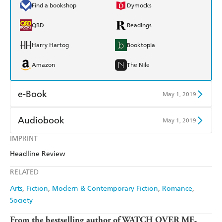
Find a bookshop
Dymocks
QBD
Readings
Harry Hartog
Booktopia
Amazon
The Nile
e-Book
May 1, 2019
Amazon Kindle
Apple Books
Audiobook
May 1, 2019
Kobo
Google Play
IMPRINT
Audible
Spotify
Headline Review
Ebooks.com
Booktopia
Apple Books
Libro FM
RELATED
Arts
Fiction
Modern & Contemporary Fiction
Romance
Society
From the bestselling author of WATCH OVER ME,