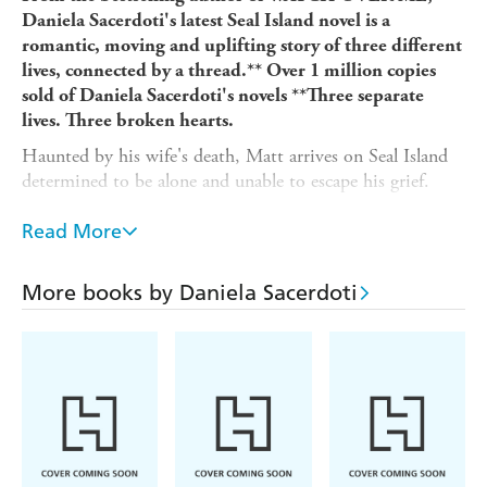
Daniela Sacerdoti's latest Seal Island novel is a
romantic, moving and uplifting story of three different
lives, connected by a thread.** Over 1 million copies
sold of Daniela Sacerdoti's novels **
Three separate
lives. Three broken hearts.
Haunted by his wife's death, Matt arrives on Seal Island
determined to be alone and unable to escape his grief.
In the island's hospital, a young woman named Rose lies
Read More
in a coma, trapped by the memories of events leading up
to her accident.
More books by Daniela Sacerdoti
Grace, the island's doctor, is at the heart of the
community. Only she knows how much she regrets
turning down the chance of love and a family years ago.
For these three people hope seems gone.
But life is about to offer an unexpected new beginning...
Readers adore the captivating novels of Daniela
Sacerdoti