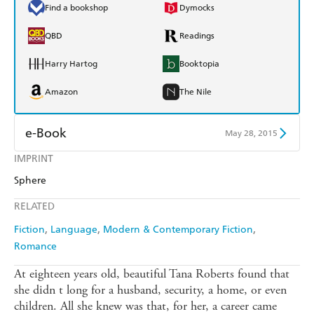
Find a bookshop
Dymocks
QBD
Readings
Harry Hartog
Booktopia
Amazon
The Nile
e-Book
May 28, 2015
IMPRINT
Amazon Kindle
Apple Books
Sphere
Kobo
Google Play
RELATED
Ebooks.com
Booktopia
Fiction
Language
Modern & Contemporary Fiction
Romance
At eighteen years old, beautiful Tana Roberts found that
she didn t long for a husband, security, a home, or even
children. All she knew was that, for her, a career came