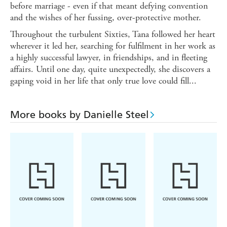
before marriage - even if that meant defying convention
and the wishes of her fussing, over-protective mother.
Throughout the turbulent Sixties, Tana followed her heart
wherever it led her, searching for fulfilment in her work as
a highly successful lawyer, in friendships, and in fleeting
affairs. Until one day, quite unexpectedly, she discovers a
gaping void in her life that only true love could fill...
More books by Danielle Steel