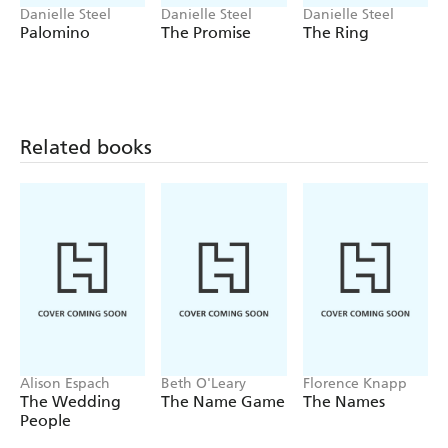
Danielle Steel
Danielle Steel
Danielle Steel
Palomino
The Promise
The Ring
Related books
Alison Espach
Beth O'Leary
Florence Knapp
The Wedding
The Name Game
The Names
People