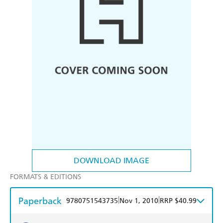
DOWNLOAD IMAGE
FORMATS & EDITIONS
Paperback
|
|
9780751543735
Nov 1, 2010
RRP $40.99