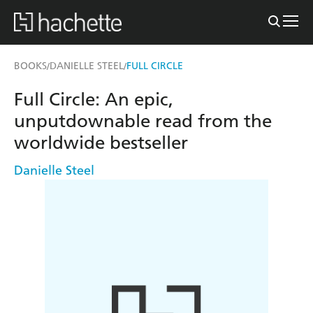
BOOKS
DANIELLE STEEL
FULL CIRCLE
/
/
Full Circle: An epic,
unputdownable read from the
worldwide bestseller
Danielle Steel