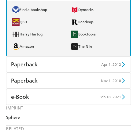
Find a bookshop
Dymocks
QBD
Readings
Harry Hartog
Booktopia
Amazon
The Nile
Paperback
Apr 1, 2012
Find a bookshop
Dymocks
Paperback
Nov 1, 2010
QBD
Readings
Find a bookshop
Dymocks
e-Book
Feb 18, 2021
Harry Hartog
Booktopia
QBD
Readings
IMPRINT
Amazon Kindle
Apple Books
Amazon
The Nile
Sphere
Harry Hartog
Booktopia
Kobo
Google Play
RELATED
Amazon
The Nile
Ebooks.com
Booktopia