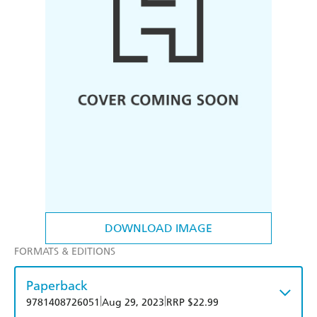
DOWNLOAD IMAGE
FORMATS & EDITIONS
Paperback
|
|
9781408726051
Aug 29, 2023
RRP $22.99