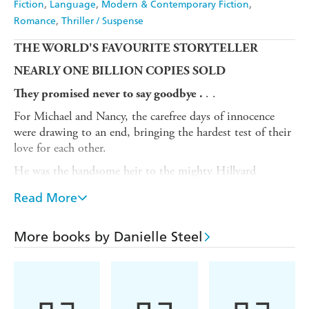
Fiction
Language
Modern & Contemporary Fiction
Romance
Thriller / Suspense
THE WORLD'S FAVOURITE STORYTELLER
NEARLY ONE BILLION COPIES SOLD
. .
They promised never to say goodbye .
For Michael and Nancy, the carefree days of innocence
were drawing to an end, bringing the hardest test of their
love for each other.
He was the handsome heir to the mighty Hillyard
business empire. She was just twenty-one, beautiful - and
Read More
an orphan from nowhere. One fateful day after
graduation, they sealed a bond for years to come - a vow
of love that would have to prove itself in the face of
More books by Danielle Steel
terrible tragedy, doubt and despair . . .
The novelisation of the 1979 film
The Promise
from
one of the best-loved writers of all time. Perfect for fans
of Penny Vincenzi, Lucinda Riley and Maeve Binchy