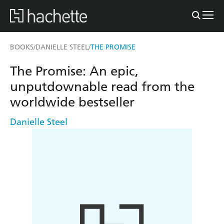
BOOKS
DANIELLE STEEL
THE PROMISE
/
/
The Promise: An epic,
unputdownable read from the
worldwide bestseller
Danielle Steel