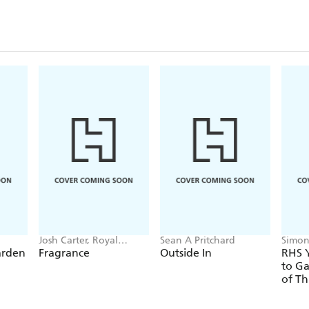
Josh Carter, Royal
Sean A Pritchard
Simon
Botanic Gardens Kew,
arden
Fragrance
Outside In
RHS Y
Samuel Gearing
to Ga
of Th