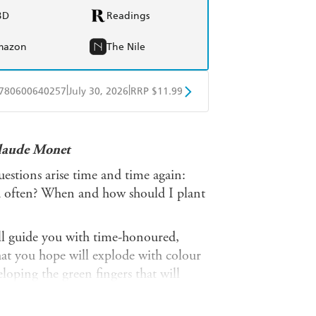
BD
Readings
mazon
The Nile
|
|
780600640257
July 30, 2026
RRP $11.99
obo
Google Play
Claude Monet
estions arise time and time again:
d often? When and how should I plant
l guide you with time-honoured,
hat you hope will explode with colour
eloping the green fingers that will