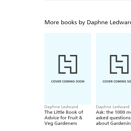
More books by Daphne Ledwar
Daphne Ledward
Daphne Ledward
The Little Book of
Ask: the 1000 m
Advice for Fruit &
asked questions
Veg Gardeners
about Gardeni