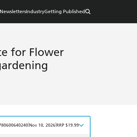
Newsletters
Industry
Getting Published
ce for Flower
 gardening
|
|
780600640240
Nov 10, 2026
RRP $19.99