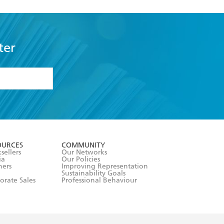
ter
formation or
withdraw my
OURCES
COMMUNITY
sellers
Our Networks
ia
Our Policies
hers
Improving Representation
Sustainability Goals
orate Sales
Professional Behaviour