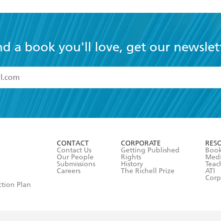
nd a book you'll love, get our newslet
read and accept the
Terms and Conditions
r 13 years of age
ead and consent to Hachette Australia using my personal in
ut in its
Privacy Policy
(and I understand I have the right to 
CONTACT
CORPORATE
RES
any time).
Contact Us
Getting Published
Book
Our People
Rights
Med
Submissions
History
Teac
Careers
The Richell Prize
ATI
Corp
ction Plan