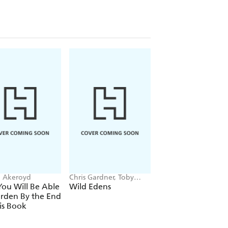
 Akeroyd
Chris Gardner, Toby
Frances Tophill
Musgrave
ou Will Be Able
Wild Edens
The Container
rden By the End
Gardener
is Book