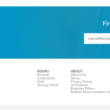
Fi
YES
I have 
YES
I am ove
YES
I have r
data as set o
BOOKS
ABOUT
consent at 
Browse
About Us
Collections
Terms
Kids
Privacy Policy
Young Adult
AI Position
Business Ethics
Reflect Reconciliation A