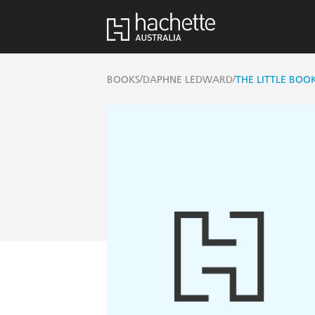
/
/
BOOKS
DAPHNE LEDWARD
THE LITTLE BOO