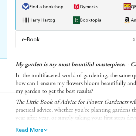
Find a bookshop
Dymocks
Q
Harry Hartog
Booktopia
A
e-Book
9
Amazon Kindle
Apple Books
K
My garden is my most beautiful masterpiece. - 
Ebooks.com
Booktopia
In the multifaceted world of gardening, the same qu
how can I ensure my flowers bloom beautifully an
my garden to get the best results?
The Little Book of Advice for Flower Gardeners
wil
practical advice, whether you're planting gardens t
year after year, or simply taking your first steps dev
allow you to grow your own blooms.
Read More