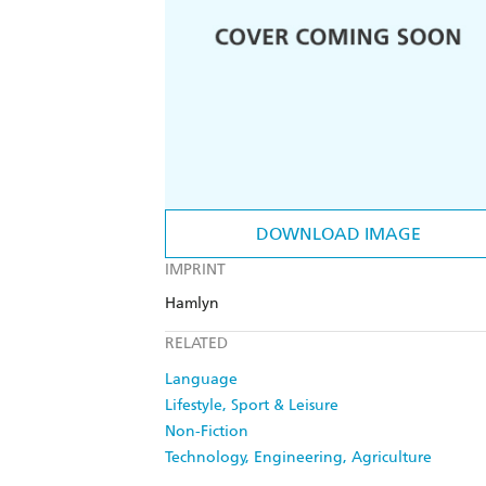
DOWNLOAD IMAGE
IMPRINT
Hamlyn
RELATED
Language
Lifestyle, Sport & Leisure
Non-Fiction
Technology, Engineering, Agriculture