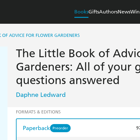
Books
Gifts
Authors
News
Win
K OF ADVICE FOR FLOWER GARDENERS
The Little Book of Advi
Gardeners: All of your
questions answered
Daphne Ledward
FORMATS & EDITIONS
Paperback
9
Preorder