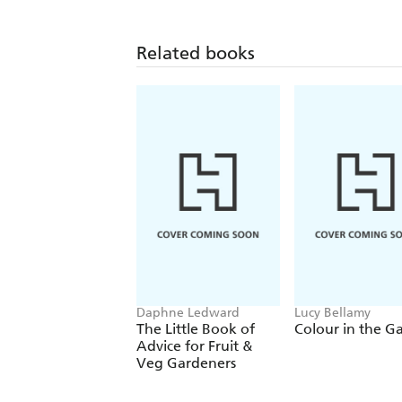
Related books
Daphne Ledward
Lucy Bellamy
The Little Book of
Colour in the G
Advice for Fruit &
Veg Gardeners