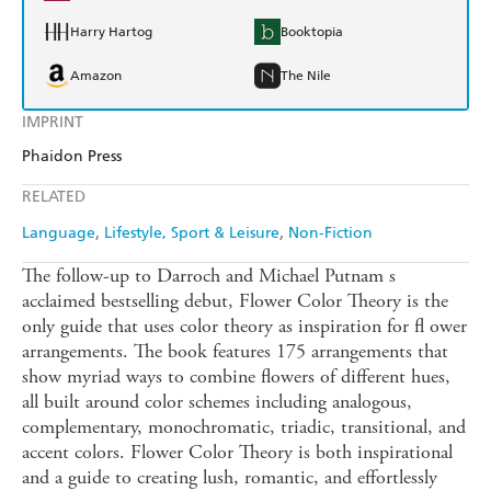
Harry Hartog
Booktopia
Amazon
The Nile
IMPRINT
Phaidon Press
RELATED
Language
Lifestyle, Sport & Leisure
Non-Fiction
The follow-up to Darroch and Michael Putnam s
acclaimed bestselling debut, Flower Color Theory is the
only guide that uses color theory as inspiration for fl ower
arrangements. The book features 175 arrangements that
show myriad ways to combine flowers of different hues,
all built around color schemes including analogous,
complementary, monochromatic, triadic, transitional, and
accent colors. Flower Color Theory is both inspirational
and a guide to creating lush, romantic, and effortlessly