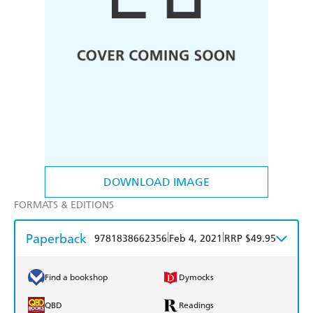
DOWNLOAD IMAGE
FORMATS & EDITIONS
Paperback
|
|
9781838662356
Feb 4, 2021
RRP $49.95
Find a bookshop
Dymocks
QBD
Readings