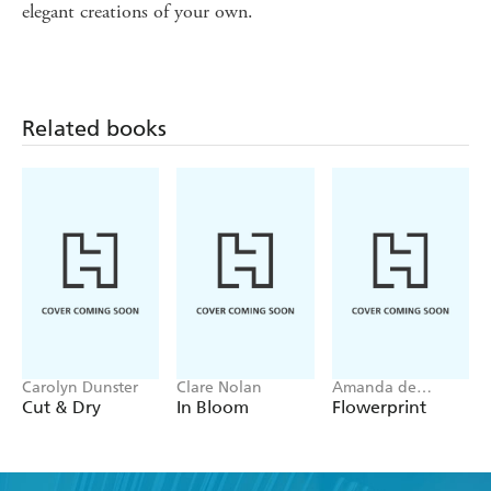
elegant creations of your own.
Related books
Carolyn Dunster
Clare Nolan
Amanda de
Beaufort
Cut & Dry
In Bloom
Flowerprint