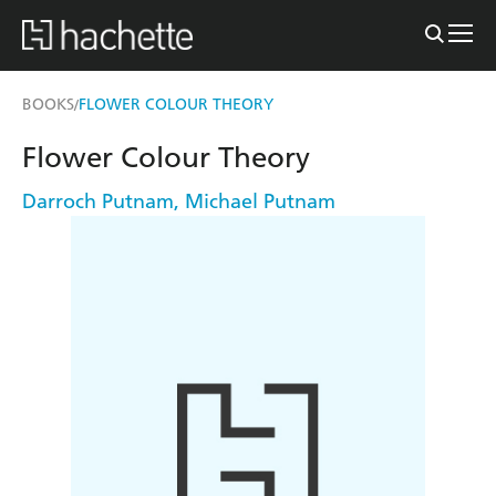
BOOKS
FLOWER COLOUR THEORY
/
Flower Colour Theory
Darroch Putnam
,
Michael Putnam