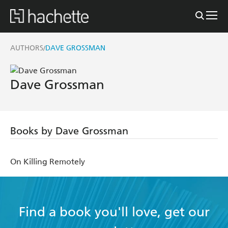
AUTHORS
DAVE GROSSMAN
/
Dave Grossman
Books by Dave Grossman
On Killing Remotely
Find a book you'll love, get our